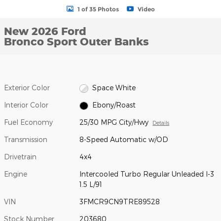
1 of 35 Photos
Video
New 2026 Ford
Bronco Sport Outer Banks
Exterior Color
Space White
Interior Color
Ebony/Roast
Fuel Economy
25/30 MPG City/Hwy
Details
Transmission
8-Speed Automatic w/OD
Drivetrain
4x4
Engine
Intercooled Turbo Regular Unleaded I-3
1.5 L/91
VIN
3FMCR9CN9TRE89528
Stock Number
203680