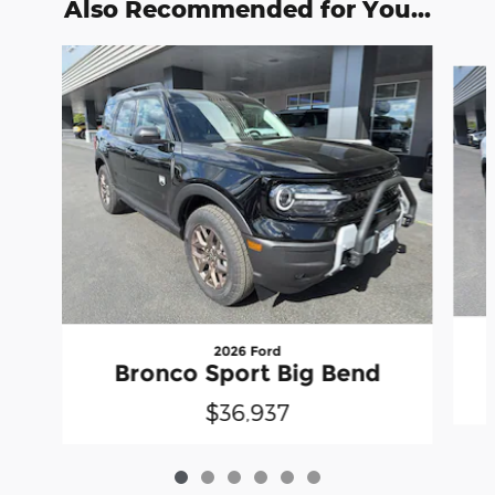
Also Recommended for You...
Slide 1 of 6
2026 Ford
Bronco Sport Big Bend
$36,937