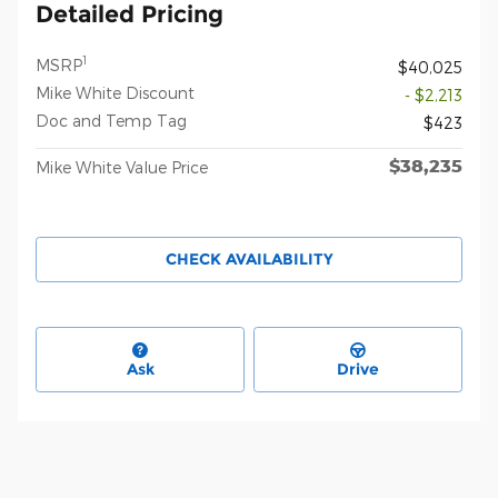
Detailed Pricing
1
MSRP
$40,025
Mike White Discount
- $2,213
Doc and Temp Tag
$423
$38,235
Mike White Value Price
CHECK AVAILABILITY
Ask
Drive