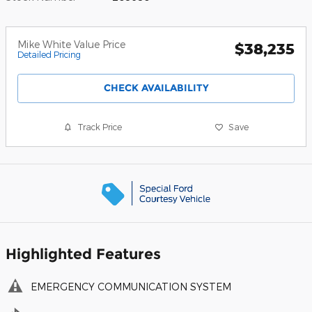
Mike White Value Price
$38,235
Detailed Pricing
CHECK AVAILABILITY
Track Price
Save
Highlighted Features
EMERGENCY COMMUNICATION SYSTEM