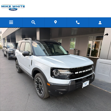
Skip to main content
New 2026 Ford Bronco Sport Outer Banks SUV Photo 1 of 35
Shar