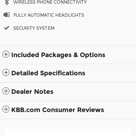
WIRELESS PHONE CONNECTIVITY
FULLY AUTOMATIC HEADLIGHTS
SECURITY SYSTEM
Included Packages & Options
Detailed Specifications
Dealer Notes
KBB.com Consumer Reviews