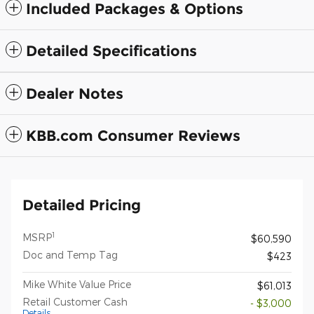
Included Packages & Options
Detailed Specifications
Dealer Notes
KBB.com Consumer Reviews
Detailed Pricing
1
MSRP
$60,590
Doc and Temp Tag
$423
Mike White Value Price
$61,013
Retail Customer Cash
- $3,000
Details