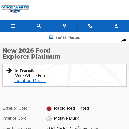
Skip to main content
New 2026 Ford Explorer Platinum SUV Photo 1 of 53
1 of 53 Photos
Shar
New 2026 Ford
Explorer Platinum
In Transit
Mike White Ford
Location Details
Exterior Color
Rapid Red Tinted
Interior Color
Mojave Dusk
Fuel Economy
20/27 MPG City/Hwy
Details