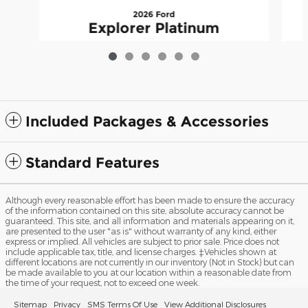
2026 Ford
Explorer Platinum
$55,917
Included Packages & Accessories
Standard Features
Although every reasonable effort has been made to ensure the accuracy
of the information contained on this site, absolute accuracy cannot be
guaranteed. This site, and all information and materials appearing on it,
are presented to the user "as is" without warranty of any kind, either
express or implied. All vehicles are subject to prior sale. Price does not
include applicable tax, title, and license charges. ‡Vehicles shown at
different locations are not currently in our inventory (Not in Stock) but can
be made available to you at our location within a reasonable date from
the time of your request, not to exceed one week.
Sitemap
Privacy
SMS Terms Of Use
View Additional Disclosures