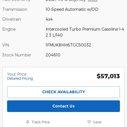
Transmission
10-Speed Automatic w/OD
Drivetrain
4x4
Engine
Intercooled Turbo Premium Gasoline I-4
2.3 L/140
VIN
1FMUK8HH6TGC50032
Stock Number
204610
Your Price
$57,013
Detailed Pricing
CHECK AVAILABILITY
Contact Us
Track Price
Save