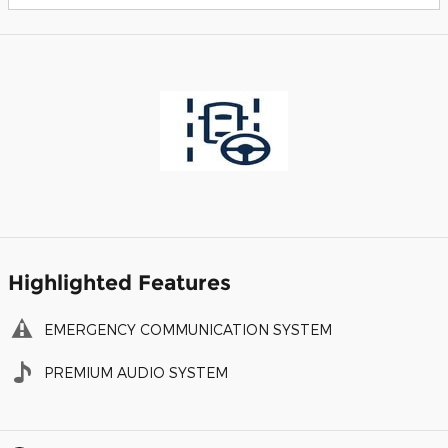
Highlighted Features
EMERGENCY COMMUNICATION SYSTEM
PREMIUM AUDIO SYSTEM