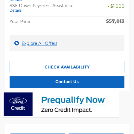
SSE Down Payment Assistance
- $1,000
Details
$57,013
Your Price
Explore All Offers
CHECK AVAILABILITY
Contact Us