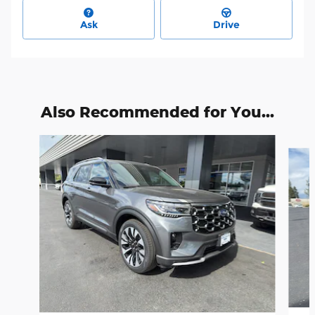
Ask
Drive
Also Recommended for You...
Slide 1 of 6