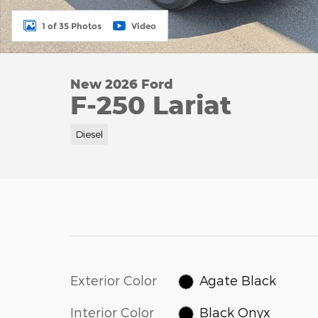
1 of 35 Photos
Video
New 2026 Ford
F-250 Lariat
Diesel
Exterior Color
Agate Black
Interior Color
Black Onyx