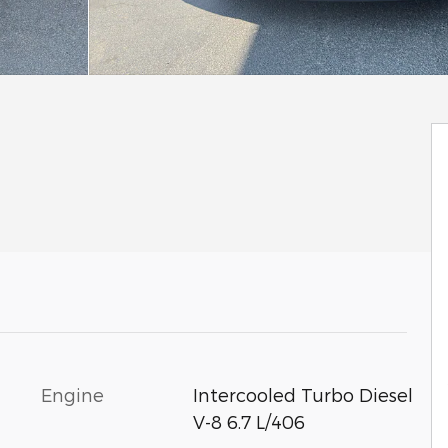
Engine
Intercooled Turbo Diesel
V-8 6.7 L/406