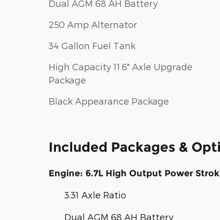
Dual AGM 68 AH Battery
250 Amp Alternator
34 Gallon Fuel Tank
High Capacity 11.6" Axle Upgrade
Package
Black Appearance Package
Included Packages & Opt
Engine: 6.7L High Output Power Strok
3.31 Axle Ratio
Dual AGM 68 AH Battery