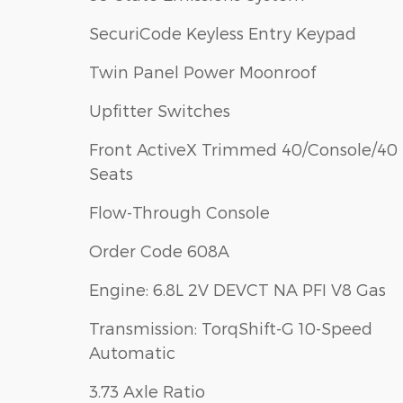
SecuriCode Keyless Entry Keypad
Twin Panel Power Moonroof
Upfitter Switches
Front ActiveX Trimmed 40/Console/40
Seats
Flow-Through Console
Order Code 608A
Engine: 6.8L 2V DEVCT NA PFI V8 Gas
Transmission: TorqShift-G 10-Speed
Automatic
3.73 Axle Ratio