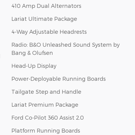
410 Amp Dual Alternators
Lariat Ultimate Package
4-Way Adjustable Headrests
Radio: B&O Unleashed Sound System by
Bang & Olufsen
d
Head-Up Display
Power-Deployable Running Boards
Tailgate Step and Handle
Lariat Premium Package
Ford Co-Pilot 360 Assist 2.0
Platform Running Boards