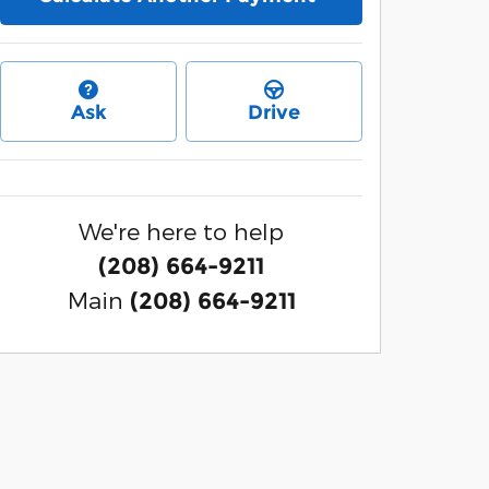
Ask
Drive
We're here to help
(208) 664-9211
Main
(208) 664-9211