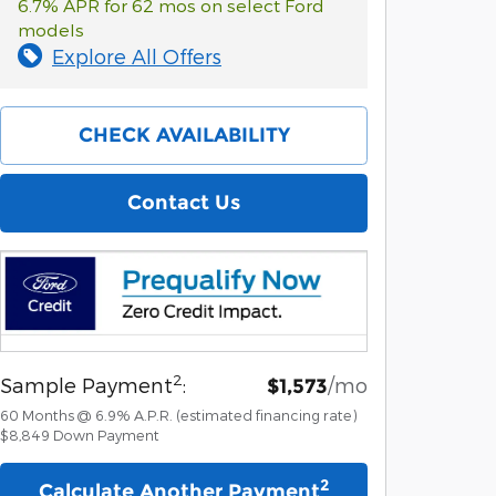
6.7% APR for 62 mos on select Ford
models
Explore All Offers
CHECK AVAILABILITY
Contact Us
2
Sample Payment
:
/mo
$1,573
60
Months
@
6.9
%
A.P.R. (estimated financing rate)
$8,849
Down Payment
2
Calculate Another Payment