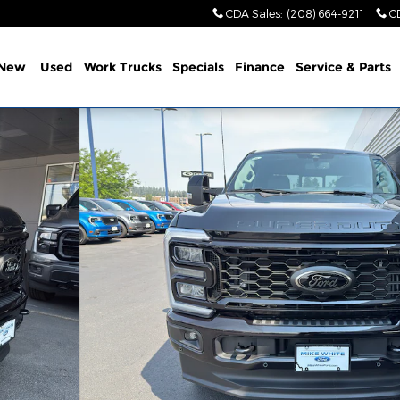
CDA Sales
:
(208) 664-9211
C
New
Used
Work Trucks
Specials
Finance
Service & Parts
1 of 35