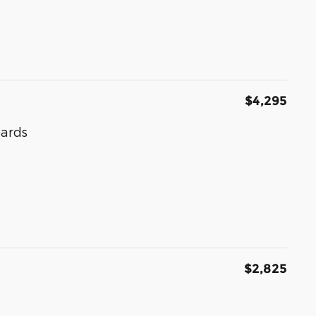
$4,295
oards
$2,825