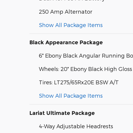
250 Amp Alternator
Show All Package Items
Black Appearance Package
6" Ebony Black Angular Running B
Wheels: 20" Ebony Black High Gloss
Tires: LT275/65Rx20E BSW A/T
Show All Package Items
Lariat Ultimate Package
4-Way Adjustable Headrests