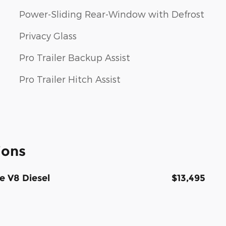
Power-Sliding Rear-Window with Defrost
Privacy Glass
Pro Trailer Backup Assist
Pro Trailer Hitch Assist
ions
e V8 Diesel
$13,495