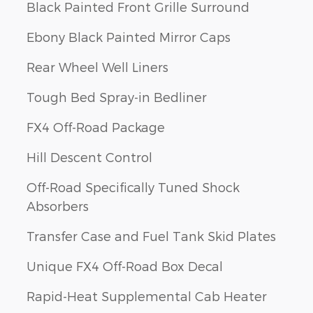
Black Painted Front Grille Surround
Ebony Black Painted Mirror Caps
Rear Wheel Well Liners
Tough Bed Spray-in Bedliner
FX4 Off-Road Package
Hill Descent Control
Off-Road Specifically Tuned Shock
Absorbers
Transfer Case and Fuel Tank Skid Plates
Unique FX4 Off-Road Box Decal
Rapid-Heat Supplemental Cab Heater