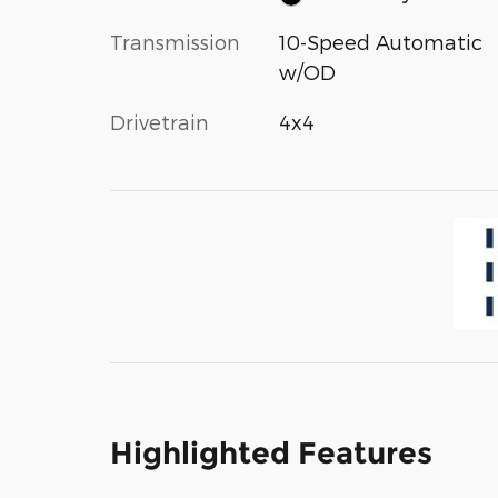
Transmission
10-Speed Automatic
w/OD
Drivetrain
4x4
Highlighted Features