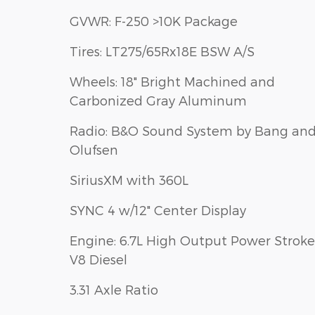
GVWR: F-250 >10K Package
Tires: LT275/65Rx18E BSW A/S
Wheels: 18" Bright Machined and
Carbonized Gray Aluminum
Radio: B&O Sound System by Bang an
Olufsen
SiriusXM with 360L
SYNC 4 w/12" Center Display
Engine: 6.7L High Output Power Stroke
V8 Diesel
3.31 Axle Ratio