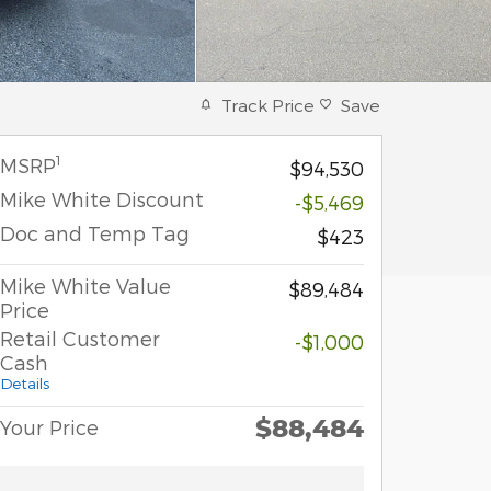
Track Price
Save
1
MSRP
$94,530
Mike White Discount
-$5,469
Doc and Temp Tag
$423
Mike White Value
$89,484
Price
Retail Customer
-$1,000
Cash
Details
$88,484
Your Price