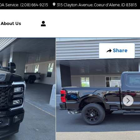
DA Service
:
(208) 664-9215
315 Clayton Avenue
Coeur d'Alene
,
ID
83815
About Us
Share