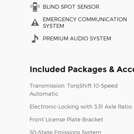
BLIND SPOT SENSOR
EMERGENCY COMMUNICATION
SYSTEM
PREMIUM AUDIO SYSTEM
Included Packages & Acc
Transmission: TorqShift 10-Speed
Automatic
Electronic-Locking with 3.31 Axle Ratio
Front License Plate Bracket
50-State Emissions System