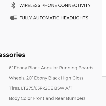
WIRELESS PHONE CONNECTIVITY
FULLY AUTOMATIC HEADLIGHTS
essories
6" Ebony Black Angular Running Boards
Wheels: 20" Ebony Black High Gloss
Tires: LT275/65Rx20E BSW A/T
Body Color Front and Rear Bumpers