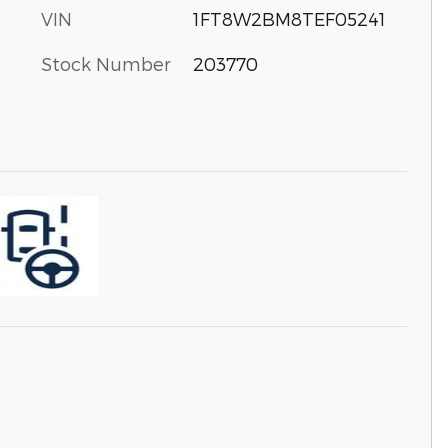
VIN
1FT8W2BM8TEF05241
Stock Number
203770