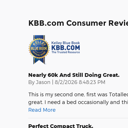
KBB.com Consumer Revi
Nearly 60k And Still Doing Great.
on
By
Jason
|
8/2/2026 8:48:23 PM
This is my second one, first was Totalled.
great. I need a bed occasionally and thi
Read More
Perfect Compact Truck.