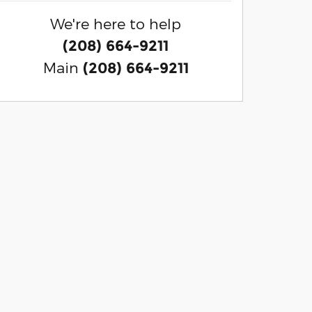
We're here to help
(208) 664-9211
Main
(208) 664-9211