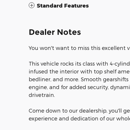
Standard Features
Dealer Notes
You won't want to miss this excellent v
This vehicle rocks its class with 4-cylin
infused the interior with top shelf amen
bedliner, and more. Smooth gearshifts a
engine, and for added security, dynami
drivetrain.
Come down to our dealership, you'll get
experience and dedication of our who