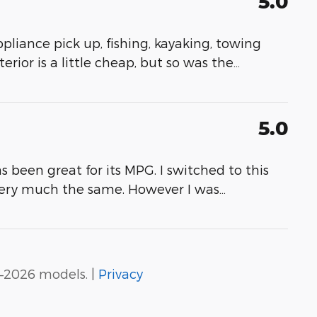
5.0
appliance pick up, fishing, kayaking, towing
erior is a little cheap, but so was the
…
5.0
as been great for its MPG. I switched to this
very much the same. However I was
…
–2026 models. |
Privacy