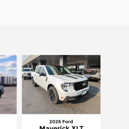
2026 Ford
Maverick XLT