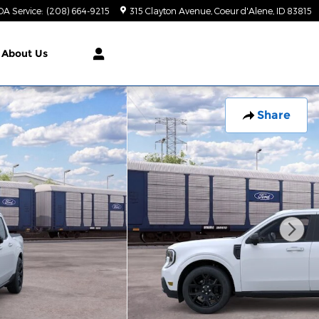
DA Service
:
(208) 664-9215
315 Clayton Avenue
Coeur d'Alene
,
ID
83815
About Us
Share