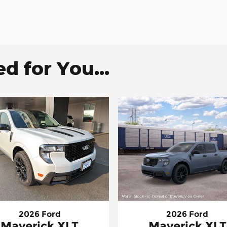
 for You...
2026 Ford
2026 Ford
Maverick XLT
Maverick XLT