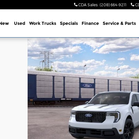
CDA Sales
:
(208) 664-9211
C
New
Used
Work Trucks
Specials
Finance
Service & Parts
1 of 55