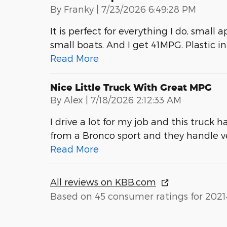
on
By
Franky
|
7/23/2026 6:49:28 PM
It is perfect for everything I do, small 
small boats. And I get 41MPG. Plastic int
Read More
Nice Little Truck With Great MPG
on
By
Alex
|
7/18/2026 2:12:33 AM
I drive a lot for my job and this truck h
from a Bronco sport and they handle 
Read More
All reviews on KBB.com
Based on 45 consumer ratings for 2021