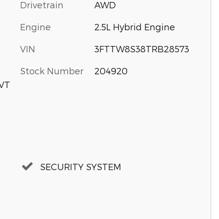
Drivetrain
AWD
Engine
2.5L Hybrid Engine
VIN
3FTTW8S38TRB28573
Stock Number
204920
CVT
SECURITY SYSTEM