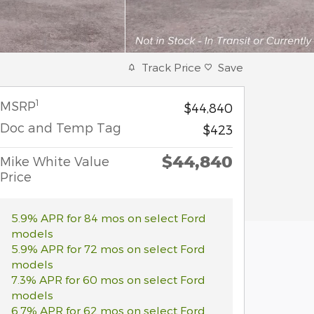
Track Price
Save
1
MSRP
$44,840
Doc and Temp Tag
$423
$44,840
Mike White Value
Price
5.9% APR for 84 mos on select Ford
models
5.9% APR for 72 mos on select Ford
models
7.3% APR for 60 mos on select Ford
models
6.7% APR for 62 mos on select Ford