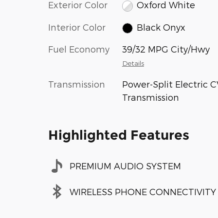
Exterior Color
Oxford White
Interior Color
Black Onyx
Fuel Economy
39/32 MPG City/Hwy
Details
Transmission
Power-Split Electric 
Transmission
Highlighted Features
PREMIUM AUDIO SYSTEM
WIRELESS PHONE CONNECTIVITY