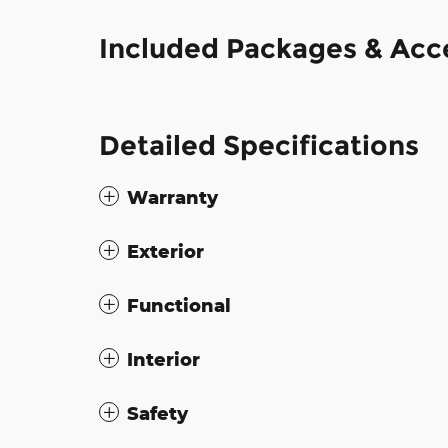
Included Packages & Acc
Detailed Specifications
Warranty
Exterior
Functional
Interior
Safety