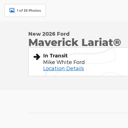
1 of 55 Photos
New 2026 Ford
Maverick Lariat®
In Transit
Mike White Ford
Location Details