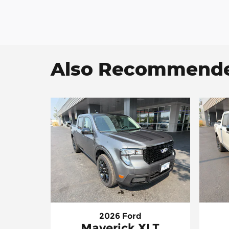
Also Recommended
2026 Ford
Maverick XLT