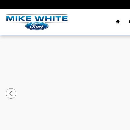
Skip to main content
Home
New 2026 Ford Maverick Lariat&reg; TRUCK Photo 