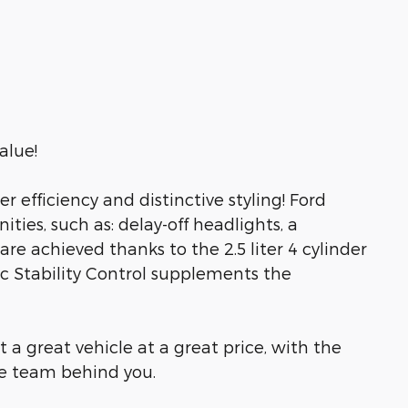
alue!
der efficiency and distinctive styling! Ford
ities, such as: delay-off headlights, a
re achieved thanks to the 2.5 liter 4 cylinder
c Stability Control supplements the
 a great vehicle at a great price, with the
le team behind you.