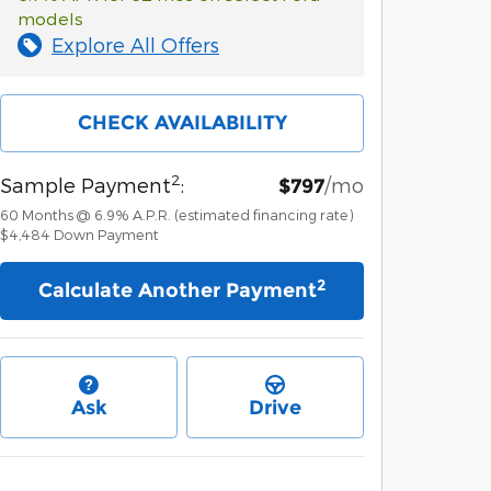
models
Explore All Offers
CHECK AVAILABILITY
2
Sample Payment
:
/mo
$797
60
Months
@
6.9
%
A.P.R. (estimated financing rate)
$4,484
Down Payment
2
Calculate Another Payment
Ask
Drive