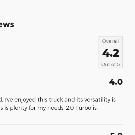
ews
Overall
4.2
Out of
5
4.0
 I’ve enjoyed this truck and its versatility is
s is plenty for my needs. 2.0 Turbo is
…