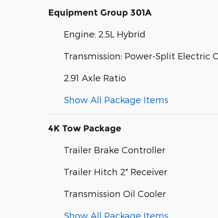
Equipment Group 301A
Engine: 2.5L Hybrid
Transmission: Power-Split Electric 
2.91 Axle Ratio
Show All Package Items
4K Tow Package
Trailer Brake Controller
Trailer Hitch 2" Receiver
Transmission Oil Cooler
Show All Package Items