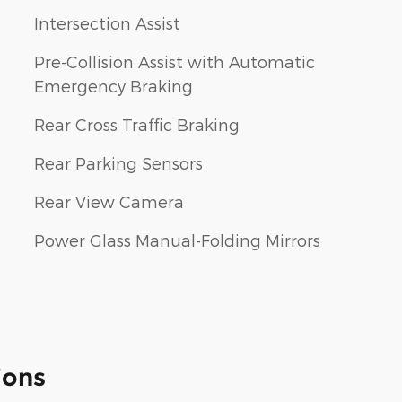
Intersection Assist
Pre-Collision Assist with Automatic
Emergency Braking
Rear Cross Traffic Braking
Rear Parking Sensors
Rear View Camera
Power Glass Manual-Folding Mirrors
ions