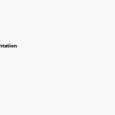
ntation