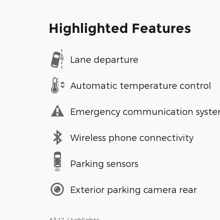
Highlighted Features
Lane departure
Automatic temperature control
Emergency communication syst
Wireless phone connectivity
Parking sensors
Exterior parking camera rear
All 13 Highlights