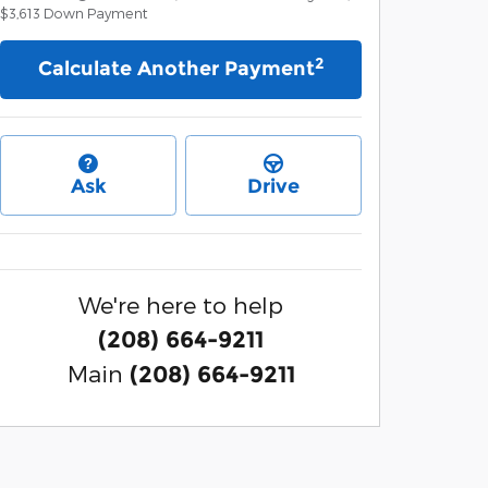
$3,613
Down Payment
2
Calculate Another Payment
Ask
Drive
We're here to help
(208) 664-9211
Main
(208) 664-9211