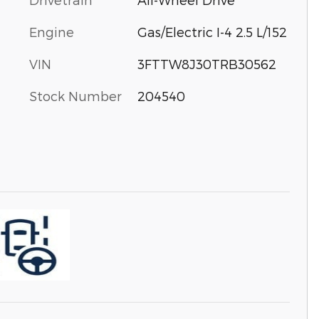
Engine
Gas/Electric I-4 2.5 L/152
VIN
3FTTW8J30TRB30562
Stock Number
204540