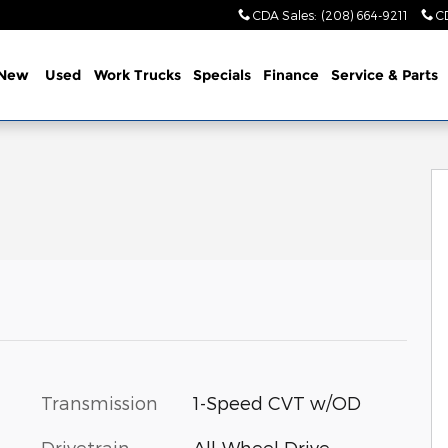
CDA Sales
:
(208) 664-9211
C
New
Used
Work Trucks
Specials
Finance
Service & Parts
to 1 of 34
Transmission
1-Speed CVT w/OD
Drivetrain
All-Wheel Drive