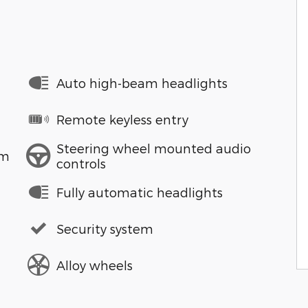
Auto high-beam headlights
Remote keyless entry
Steering wheel mounted audio
em
controls
Fully automatic headlights
Security system
Alloy wheels