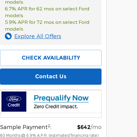
models
6.7% APR for 62 mos on select Ford
models
5.9% APR for 72 mos on select Ford
models
Explore All Offers
CHECK AVAILABILITY
Contact Us
2
Sample Payment
:
/mo
$642
60
Months
@
6.9
%
A.P.R. (estimated financing rate)