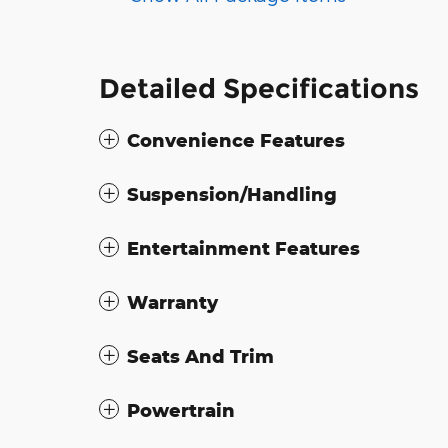
Detailed Specifications
Convenience Features
Suspension/Handling
Entertainment Features
Warranty
Seats And Trim
Powertrain