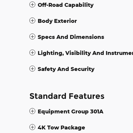
Off-Road Capability
Body Exterior
Specs And Dimensions
Lighting, Visibility And Instrume
Safety And Security
Standard Features
Equipment Group 301A
4K Tow Package