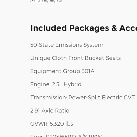
Included Packages & Acc
50-State Emissions System
Unique Cloth Front Bucket Seats
Equipment Group 301A
Engine: 2.5L Hybrid
Transmission: Power-Split Electric CVT
2.91 Axle Ratio
GVWR: 5,320 lbs
Tires: P225/65R17 A/S BSW