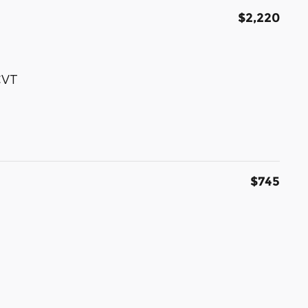
$2,220
CVT
$745