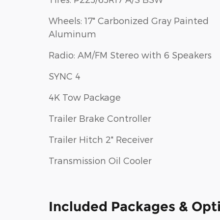
Wheels: 17" Carbonized Gray Painted
Aluminum
Radio: AM/FM Stereo with 6 Speakers
SYNC 4
4K Tow Package
Trailer Brake Controller
Trailer Hitch 2" Receiver
Transmission Oil Cooler
Included Packages & Opt