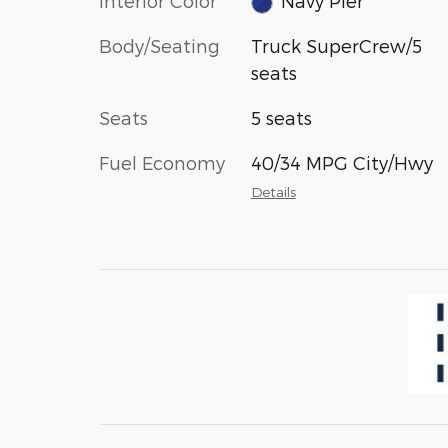
Interior Color
Navy Pier
Body/Seating
Truck SuperCrew/5
seats
Seats
5 seats
Fuel Economy
40/34 MPG City/Hwy
Details