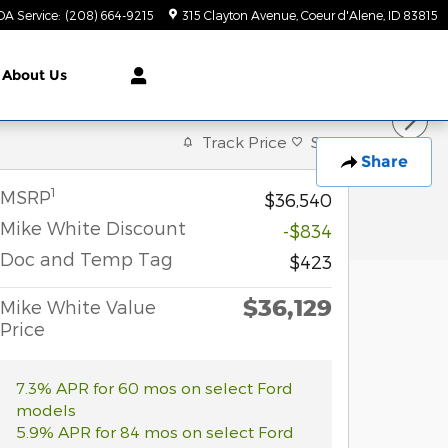
DA Service
:
(208) 664-9215
315 Clayton Avenue
Coeur d'Alene
,
ID
83815
About Us
Track Price
Save
Share
1
MSRP
$36,540
Mike White Discount
-$834
Doc and Temp Tag
$423
$36,129
Mike White Value
Price
7.3% APR for 60 mos on select Ford
models
5.9% APR for 84 mos on select Ford