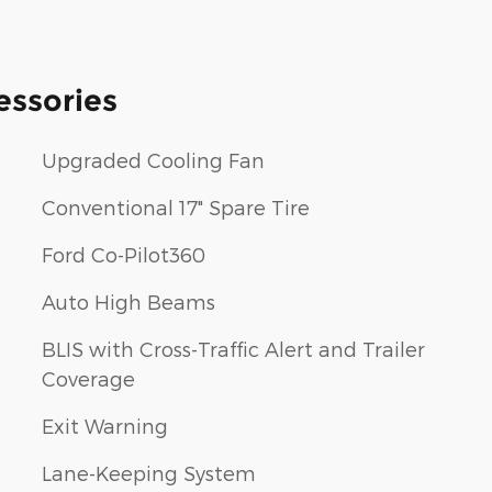
essories
Upgraded Cooling Fan
Conventional 17" Spare Tire
Ford Co-Pilot360
Auto High Beams
BLIS with Cross-Traffic Alert and Trailer
Coverage
Exit Warning
Lane-Keeping System