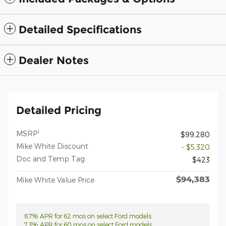
Detailed Specifications
Dealer Notes
Detailed Pricing
1
MSRP
$99,280
Mike White Discount
- $5,320
Doc and Temp Tag
$423
$94,383
Mike White Value Price
6.7% APR for 62 mos on select Ford models
7.3% APR for 60 mos on select Ford models