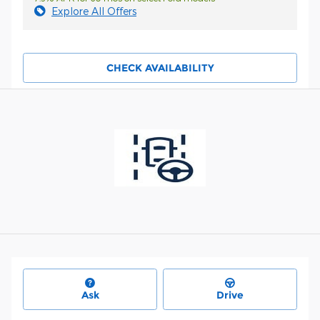
Explore All Offers
CHECK AVAILABILITY
Ask
Drive