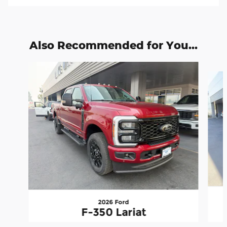
Also Recommended for You...
Slide 1 of 6
2026 Ford
F-350 Lariat