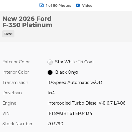
1 of 50 Photos
Video
New 2026 Ford
F-350 Platinum
Diesel
Exterior Color
Star White Tri-Coat
Interior Color
Black Onyx
Transmission
10-Speed Automatic w/OD
Drivetrain
4x4
Engine
Intercooled Turbo Diesel V-8 6.7 L/406
VIN
1FT8W3BT6TEF04134
Stock Number
203790