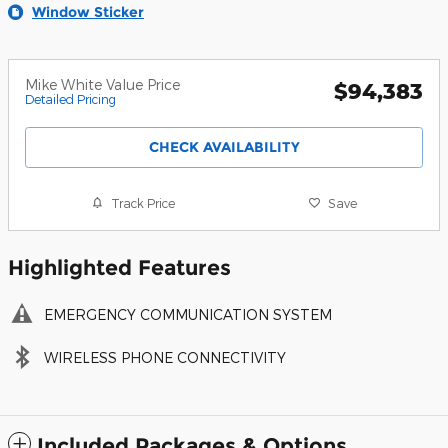
Window Sticker
Mike White Value Price
$94,383
Detailed Pricing
CHECK AVAILABILITY
Track Price
Save
Highlighted Features
EMERGENCY COMMUNICATION SYSTEM
WIRELESS PHONE CONNECTIVITY
Included Packages & Options