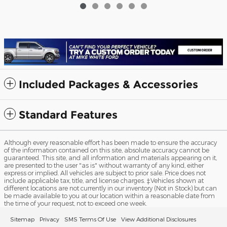
$90,307
Included Packages & Accessories
Standard Features
Although every reasonable effort has been made to ensure the accuracy
of the information contained on this site, absolute accuracy cannot be
guaranteed. This site, and all information and materials appearing on it,
are presented to the user "as is" without warranty of any kind, either
express or implied. All vehicles are subject to prior sale. Price does not
include applicable tax, title, and license charges. ‡Vehicles shown at
different locations are not currently in our inventory (Not in Stock) but can
be made available to you at our location within a reasonable date from
the time of your request, not to exceed one week.
Sitemap
Privacy
SMS Terms Of Use
View Additional Disclosures