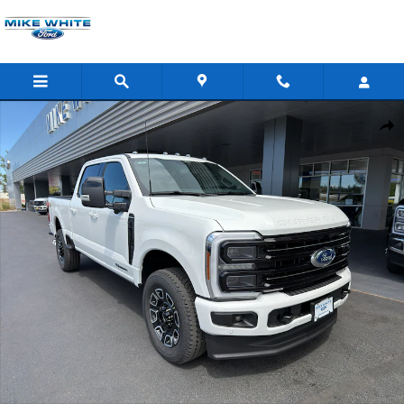
Skip to main content
New 2026 Ford F-350 Platinum Truck Crew Cab Photo 1 of 50
Shar