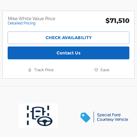
Mike White Value Price
$71,510
Detailed Pricing
CHECK AVAILABILITY
Contact Us
Track Price
Save