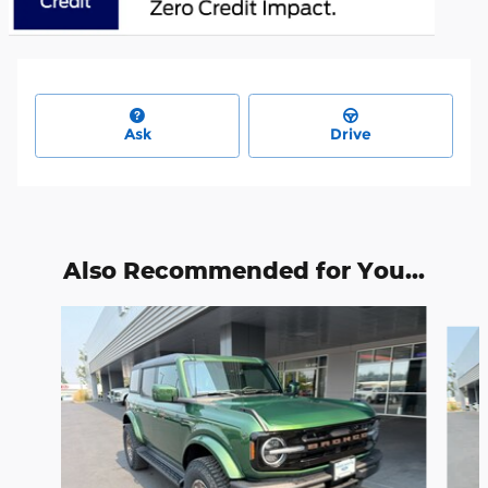
Ask
Drive
Also Recommended for You...
Slide 1 of 6