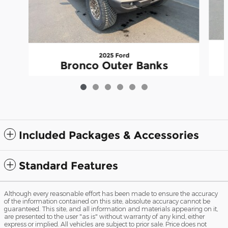
2025 Ford
Bronco Outer Banks
$56,370
Included Packages & Accessories
Standard Features
Although every reasonable effort has been made to ensure the accuracy
of the information contained on this site, absolute accuracy cannot be
guaranteed. This site, and all information and materials appearing on it,
are presented to the user "as is" without warranty of any kind, either
express or implied. All vehicles are subject to prior sale. Price does not