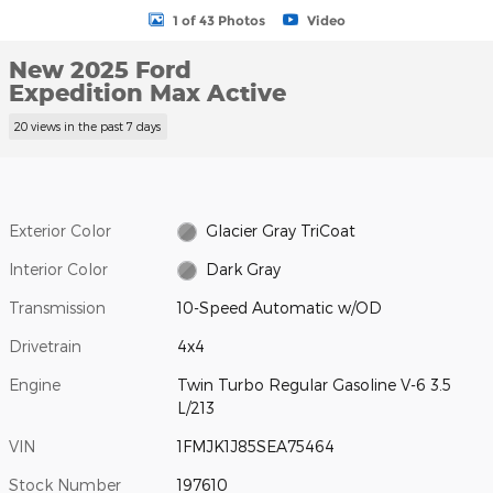
1 of 43 Photos
Video
New 2025 Ford
Expedition Max Active
20 views in the past 7 days
Exterior Color
Glacier Gray TriCoat
Interior Color
Dark Gray
Transmission
10-Speed Automatic w/OD
Drivetrain
4x4
Engine
Twin Turbo Regular Gasoline V-6 3.5
L/213
VIN
1FMJK1J85SEA75464
Stock Number
197610