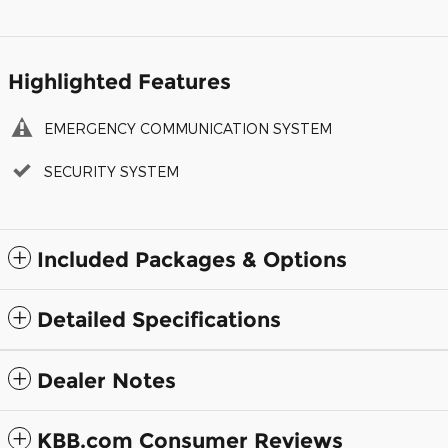
Highlighted Features
EMERGENCY COMMUNICATION SYSTEM
SECURITY SYSTEM
Included Packages & Options
Detailed Specifications
Dealer Notes
KBB.com Consumer Reviews