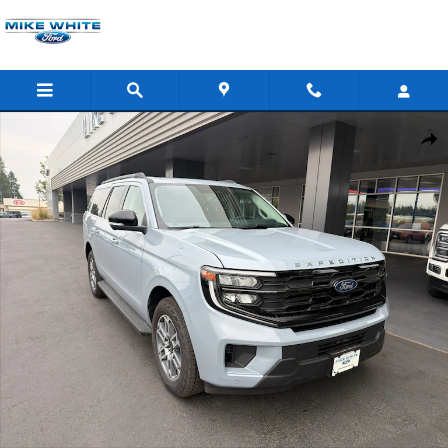
Skip to main content
New 2025 Ford Expedition Max Active SUV Photo 1 of 43
Shar