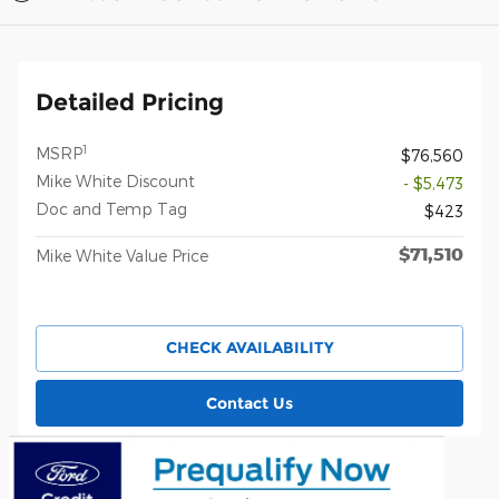
Detailed Pricing
1
MSRP
$76,560
Mike White Discount
- $5,473
Doc and Temp Tag
$423
$71,510
Mike White Value Price
CHECK AVAILABILITY
Contact Us