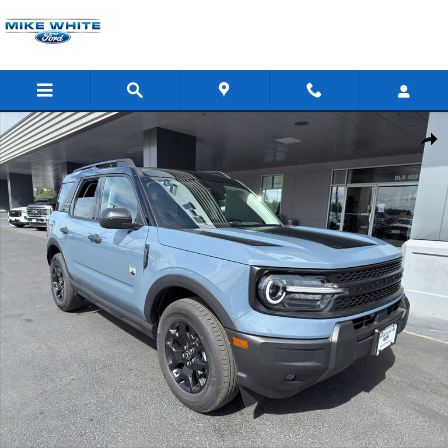
Skip to main content
New 2026 Ford Bronco Sport Big Bend SUV Photo 1 of 38
Shar