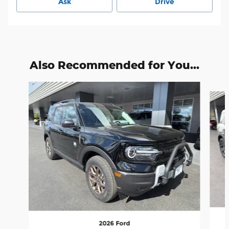
Ask
Drive
Also Recommended for You...
Slide 1 of 6
2026 Ford