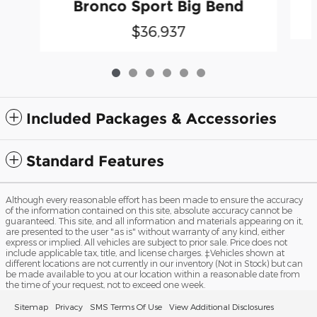
Bronco Sport Big Bend
$36,937
Included Packages & Accessories
Standard Features
Although every reasonable effort has been made to ensure the accuracy
of the information contained on this site, absolute accuracy cannot be
guaranteed. This site, and all information and materials appearing on it,
are presented to the user "as is" without warranty of any kind, either
express or implied. All vehicles are subject to prior sale. Price does not
include applicable tax, title, and license charges. ‡Vehicles shown at
different locations are not currently in our inventory (Not in Stock) but can
be made available to you at our location within a reasonable date from
the time of your request, not to exceed one week.
Sitemap
Privacy
SMS Terms Of Use
View Additional Disclosures