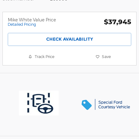
Mike White Value Price
$37,945
Detailed Pricing
CHECK AVAILABILITY
Track Price
Save