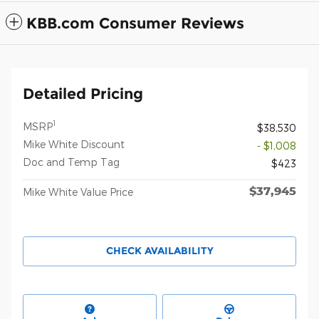
KBB.com Consumer Reviews
Detailed Pricing
1
MSRP
$38,530
Mike White Discount
- $1,008
Doc and Temp Tag
$423
$37,945
Mike White Value Price
CHECK AVAILABILITY