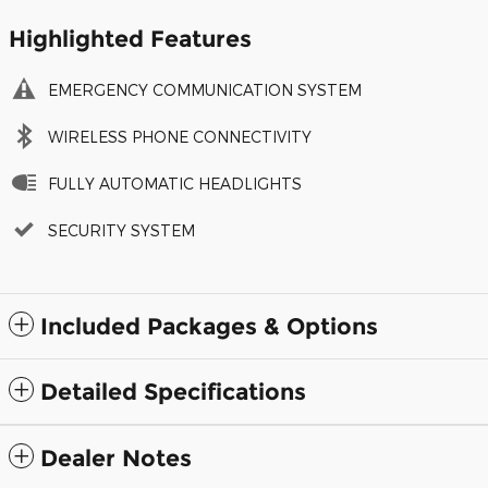
Highlighted Features
EMERGENCY COMMUNICATION SYSTEM
WIRELESS PHONE CONNECTIVITY
FULLY AUTOMATIC HEADLIGHTS
SECURITY SYSTEM
Included Packages & Options
Detailed Specifications
Dealer Notes