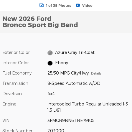
1 of 38 Photos
Video
New 2026 Ford
Bronco Sport Big Bend
Exterior Color
Azure Gray Tri-Coat
Interior Color
Ebony
Fuel Economy
25/30 MPG City/Hwy
Details
Transmission
8-Speed Automatic w/OD
Drivetrain
4x4
Engine
Intercooled Turbo Regular Unleaded I-3
1.5 L/91
VIN
3FMCR9BN6TRE79105
Stock Number
203000