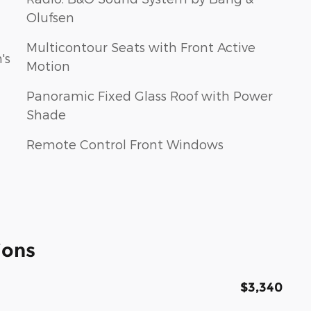
Olufsen
Multicontour Seats with Front Active
's
Motion
Panoramic Fixed Glass Roof with Power
Shade
Remote Control Front Windows
ions
$3,340