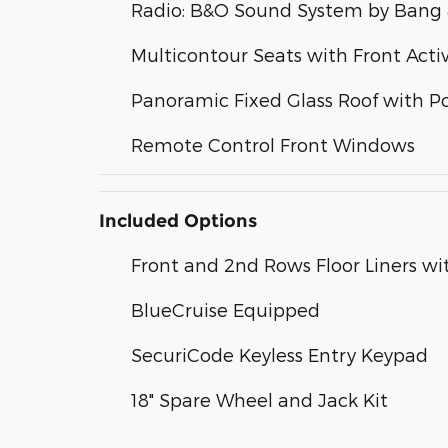
Radio: B&O Sound System by Bang 
Multicontour Seats with Front Acti
Panoramic Fixed Glass Roof with 
Remote Control Front Windows
Included Options
Front and 2nd Rows Floor Liners wi
BlueCruise Equipped
SecuriCode Keyless Entry Keypad
18" Spare Wheel and Jack Kit