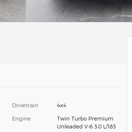
Drivetrain
4x4
Engine
Twin Turbo Premium
Unleaded V-6 3.0 L/183