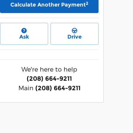
2
Calculate Another Payment
Ask
Drive
We're here to help
(208) 664-9211
Main
(208) 664-9211