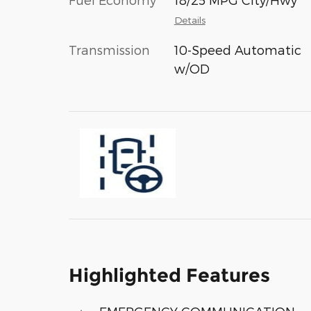
Details
Transmission
10-Speed Automatic
w/OD
Highlighted Features