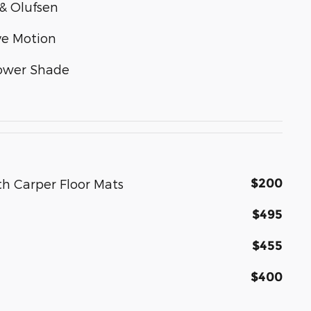
& Olufsen
ve Motion
Power Shade
$200
th Carper Floor Mats
$495
$455
$400