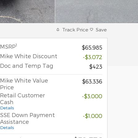
Track Price
Save
1
MSRP
$65,985
Mike White Discount
-$3,072
Doc and Temp Tag
$423
Mike White Value
$63,336
Price
Retail Customer
-$3,000
Cash
Details
SSE Down Payment
-$1,000
Assistance
Details