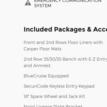
EMERGENCY COMMUNICATION
SYSTEM
Included Packages & Acc
Front and 2nd Rows Floor Liners with
Carper Floor Mats
2nd Row 35/30/35 Bench with E-Z Entr
and Armrest
BlueCruise Equipped
SecuriCode Keyless Entry Keypad
18" Spare Wheel and Jack Kit
Front License Plate Bracket