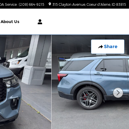
DA Service
:
(208) 664-9215
315 Clayton Avenue
Coeur d'Alene
,
ID
83815
About Us
Share