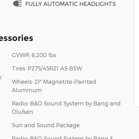
FULLY AUTOMATIC HEADLIGHTS
essories
GVWR: 6,200 lbs
Tires: P275/45R21 AS BSW
y
Wheels: 21" Magnetite-Painted
Aluminum
Radio: B&O Sound System by Bang and
Olufsen
Sun and Sound Package
Radio: B&O Sound System by Bang &