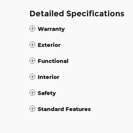
Detailed Specifications
Warranty
Exterior
Functional
Interior
Safety
Standard Features