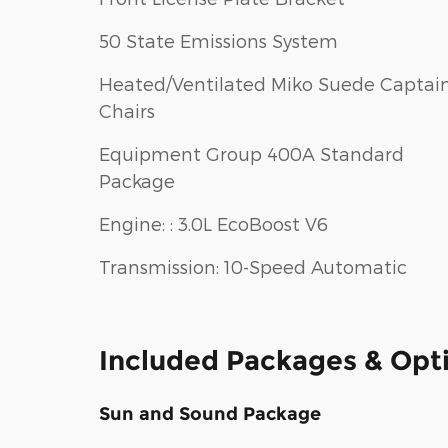
50 State Emissions System
Heated/Ventilated Miko Suede Captain
Chairs
Equipment Group 400A Standard
Package
Engine: : 3.0L EcoBoost V6
Transmission: 10-Speed Automatic
Included Packages & Opt
Sun and Sound Package