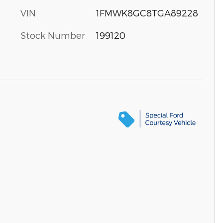
VIN
1FMWK8GC8TGA89228
Stock Number
199120