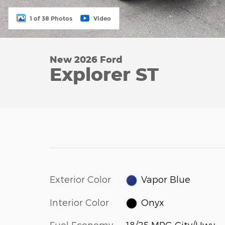
1 of 38 Photos
Video
New 2026 Ford
Explorer ST
Exterior Color
Vapor Blue
Interior Color
Onyx
Fuel Economy
18/25 MPG City/Hwy