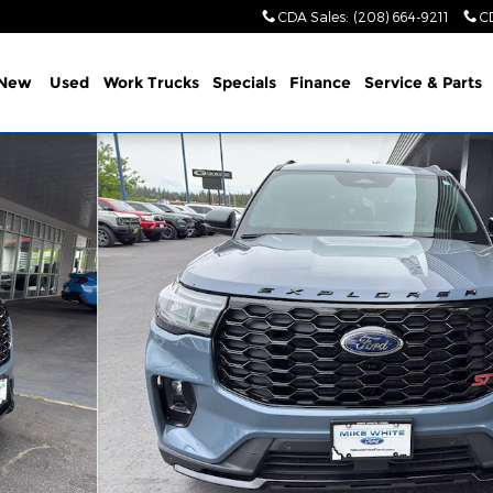
CDA Sales
:
(208) 664-9211
C
New
Used
Work Trucks
Specials
Finance
Service & Parts