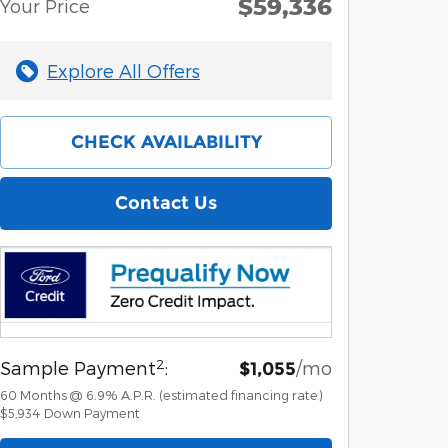
$59,336
Your Price
Explore All Offers
CHECK AVAILABILITY
Contact Us
2
Sample Payment
:
/mo
$1,055
60
Months
@
6.9
%
A.P.R. (estimated financing rate)
$5,934
Down Payment