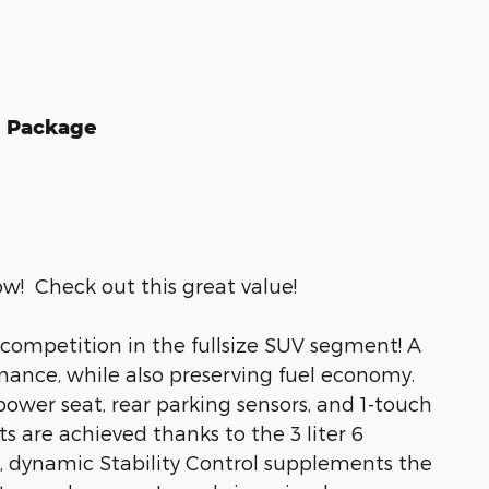
d Package
ow! Check out this great value!
 competition in the fullsize SUV segment! A
ance, while also preserving fuel economy.
power seat, rear parking sensors, and 1-touch
s are achieved thanks to the 3 liter 6
y, dynamic Stability Control supplements the