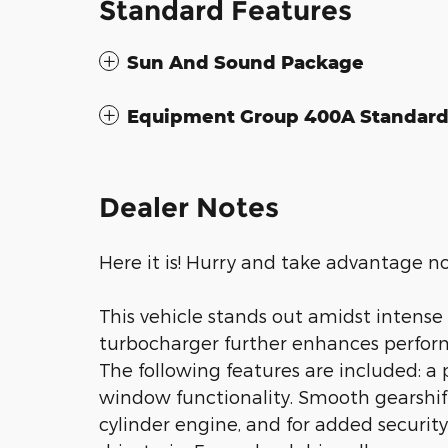
Standard Features
Sun And Sound Package
Equipment Group 400A Standar
Dealer Notes
Here it is! Hurry and take advantage n
This vehicle stands out amidst intense
turbocharger further enhances perform
The following features are included: a 
window functionality. Smooth gearshift
cylinder engine, and for added securit