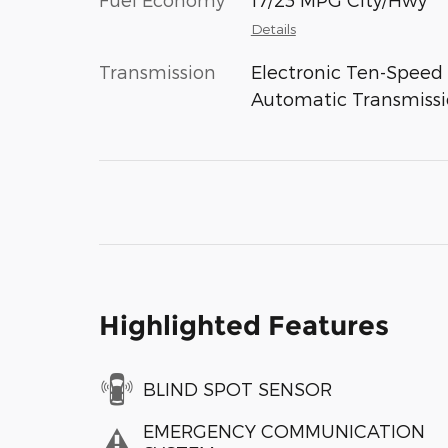
Details
Transmission
Electronic Ten-Speed
Automatic Transmiss
Highlighted Features
BLIND SPOT SENSOR
EMERGENCY COMMUNICATION