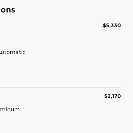
ions
$5,330
 Automatic
$2,170
luminum