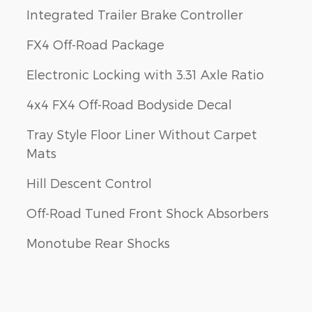
Integrated Trailer Brake Controller
FX4 Off-Road Package
Electronic Locking with 3.31 Axle Ratio
4x4 FX4 Off-Road Bodyside Decal
Tray Style Floor Liner Without Carpet
Mats
Hill Descent Control
Off-Road Tuned Front Shock Absorbers
Monotube Rear Shocks