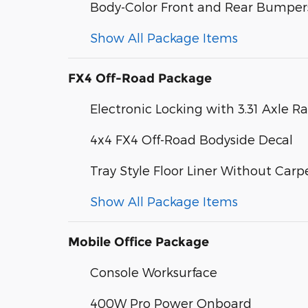
Body-Color Front and Rear Bumper
Show All Package Items
FX4 Off-Road Package
Electronic Locking with 3.31 Axle Ra
4x4 FX4 Off-Road Bodyside Decal
Tray Style Floor Liner Without Carp
Show All Package Items
Mobile Office Package
Console Worksurface
400W Pro Power Onboard