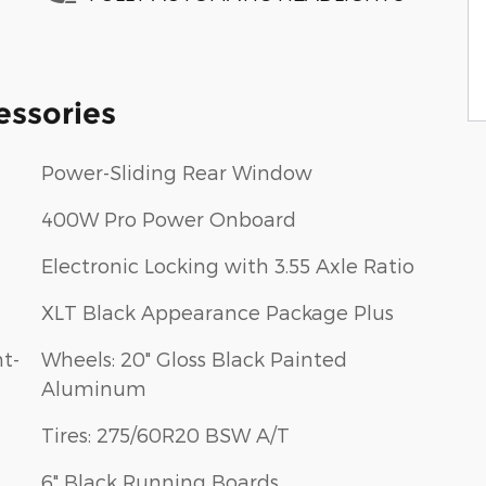
essories
Power-Sliding Rear Window
400W Pro Power Onboard
Electronic Locking with 3.55 Axle Ratio
XLT Black Appearance Package Plus
t-
Wheels: 20" Gloss Black Painted
Aluminum
Tires: 275/60R20 BSW A/T
6" Black Running Boards