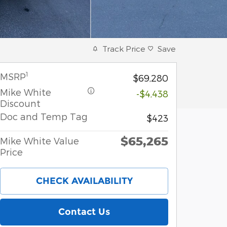
Track Price
Save
1
MSRP
$69,280
Mike White
-$4,438
Discount
Doc and Temp Tag
$423
$65,265
Mike White Value
Price
CHECK AVAILABILITY
Contact Us