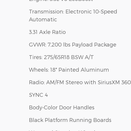
Transmission: Electronic 10-Speed
Automatic
3.31 Axle Ratio
GVWR: 7,200 lbs Payload Package
Tires: 275/65R18 BSW A/T
Wheels: 18" Painted Aluminum
Radio: AM/FM Stereo with SiriusXM 360
SYNC 4
Body-Color Door Handles
Black Platform Running Boards