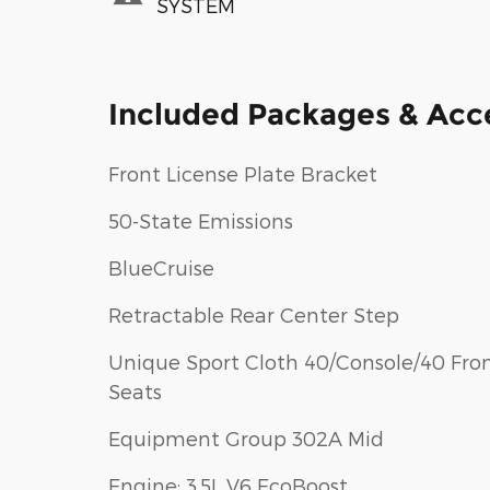
SYSTEM
Included Packages & Acc
Front License Plate Bracket
50-State Emissions
BlueCruise
Retractable Rear Center Step
Unique Sport Cloth 40/Console/40 Fron
Seats
Equipment Group 302A Mid
Engine: 3.5L V6 EcoBoost