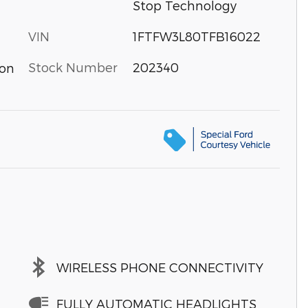
Stop Technology
VIN
1FTFW3L80TFB16022
Stock Number
202340
ion
WIRELESS PHONE CONNECTIVITY
FULLY AUTOMATIC HEADLIGHTS