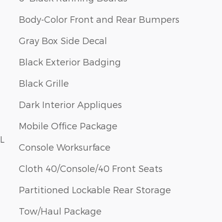
Body-Color Front and Rear Bumpers
Gray Box Side Decal
Black Exterior Badging
Black Grille
Dark Interior Appliques
Mobile Office Package
L
Console Worksurface
Cloth 40/Console/40 Front Seats
Partitioned Lockable Rear Storage
Tow/Haul Package