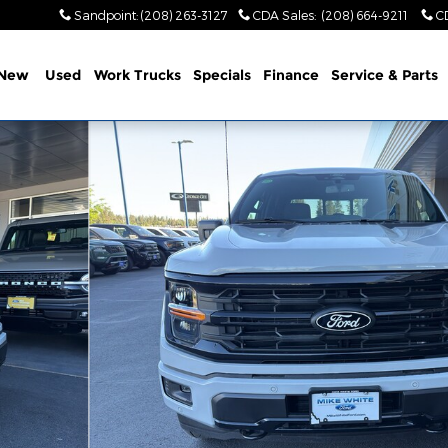
Sandpoint
:
(208) 263-3127
CDA Sales
:
(208) 664-9211
C
New
Used
Work Trucks
Specials
Finance
Service & Parts