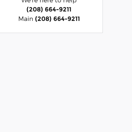
(208) 664-9211
Main
(208) 664-9211