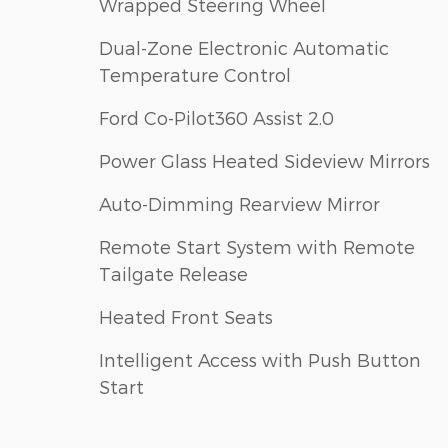
Wrapped Steering Wheel
Dual-Zone Electronic Automatic
Temperature Control
Ford Co-Pilot360 Assist 2.0
Power Glass Heated Sideview Mirrors
Auto-Dimming Rearview Mirror
Remote Start System with Remote
Tailgate Release
Heated Front Seats
Intelligent Access with Push Button
Start