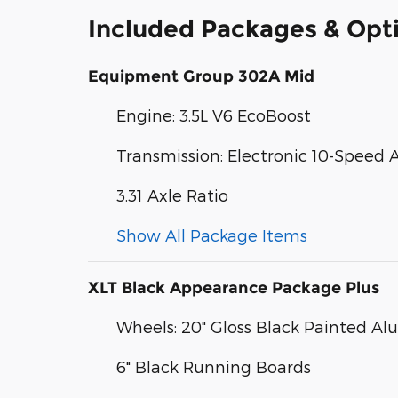
Included Packages & Opt
Equipment Group 302A Mid
Engine: 3.5L V6 EcoBoost
Transmission: Electronic 10-Speed
3.31 Axle Ratio
Show All Package Items
XLT Black Appearance Package Plus
Wheels: 20" Gloss Black Painted A
6" Black Running Boards