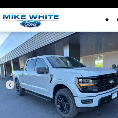
Skip to main content
Home
New 2026 Ford F-150 XLT TRUCK Photo 1 of 36