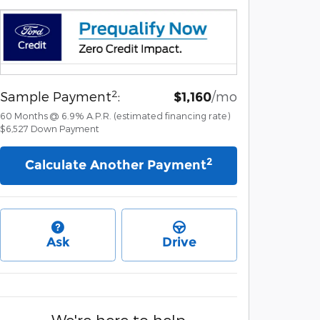
2
Sample Payment
:
/mo
$1,160
60
Months
@
6.9
%
A.P.R. (estimated financing rate)
$6,527
Down Payment
2
Calculate Another Payment
Ask
Drive
We're here to help