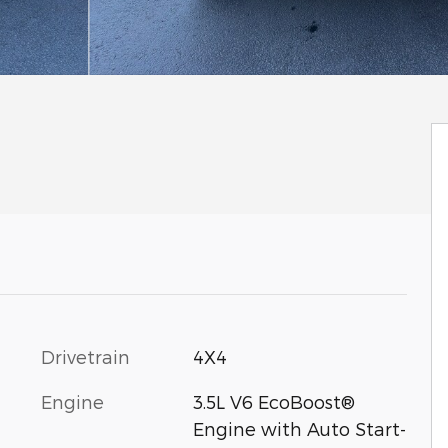
Drivetrain
4X4
Engine
3.5L V6 EcoBoost®
Engine with Auto Start-