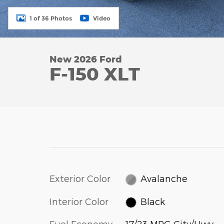
1 of 36 Photos
Video
New 2026 Ford
F-150 XLT
Exterior Color
Avalanche
Interior Color
Black
Fuel Economy
17/23 MPG City/Hwy