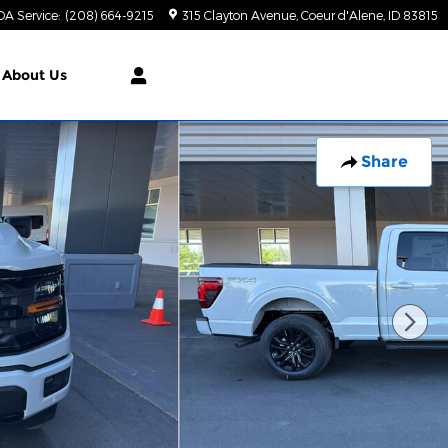
DA Service
:
(208) 664-9215
315 Clayton Avenue
Coeur d'Alene
,
ID
83815
About Us
Share