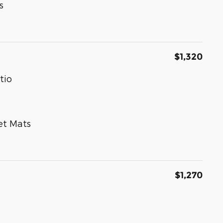
s
$1,320
tio
et Mats
$1,270