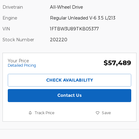
Drivetrain
All-Wheel Drive
Engine
Regular Unleaded V-6 3.5 L/213
VIN
1FTBW3U89TKB05377
Stock Number
202220
Your Price
$57,489
Detailed Pricing
CHECK AVAILABILITY
Contact Us
Track Price
Save