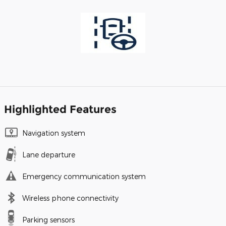
Highlighted Features
Navigation system
Lane departure
Emergency communication system
Wireless phone connectivity
Parking sensors