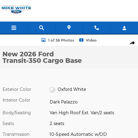
Skip to main content
New 2026 Ford Transit-350 Cargo Base Van High Roof Ext. Van Ph
1 of 38 Photos
Video
Shar
New 2026 Ford
Transit-350 Cargo Base
Exterior Color
Oxford White
Interior Color
Dark Palazzo
Body/Seating
Van High Roof Ext. Van/2 seats
Seats
2 seats
Transmission
10-Speed Automatic w/OD