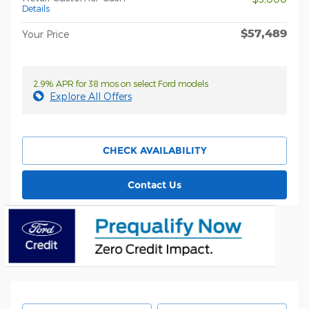
Details
$57,489
Your Price
2.9% APR for 38 mos on select Ford models
Explore All Offers
CHECK AVAILABILITY
Contact Us