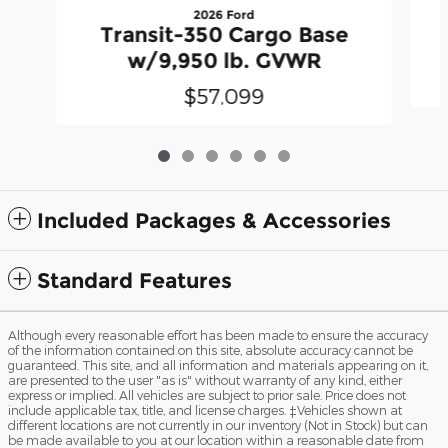
2026 Ford
Transit-350 Cargo Base
w/9,950 lb. GVWR
$57,099
Included Packages & Accessories
Standard Features
Although every reasonable effort has been made to ensure the accuracy
of the information contained on this site, absolute accuracy cannot be
guaranteed. This site, and all information and materials appearing on it,
are presented to the user "as is" without warranty of any kind, either
express or implied. All vehicles are subject to prior sale. Price does not
include applicable tax, title, and license charges. ‡Vehicles shown at
different locations are not currently in our inventory (Not in Stock) but can
be made available to you at our location within a reasonable date from