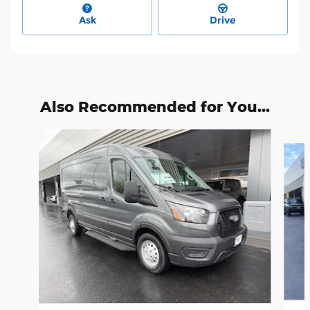
Ask
Drive
Also Recommended for You...
Slide 1 of 6