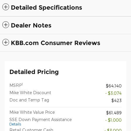
Detailed Specifications
Dealer Notes
KBB.com Consumer Reviews
Detailed Pricing
1
MSRP
$64,140
Mike White Discount
- $3,074
Doc and Temp Tag
$423
Mike White Value Price
$61,489
SSE Down Payment Assistance
- $1,000
Details
Retail Customer Cash
- $3,000