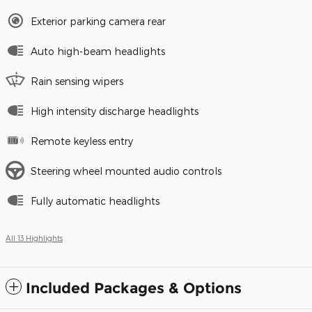
Exterior parking camera rear
Auto high-beam headlights
Rain sensing wipers
High intensity discharge headlights
Remote keyless entry
Steering wheel mounted audio controls
Fully automatic headlights
All 13 Highlights
Included Packages & Options