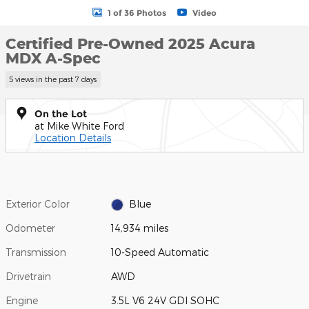
1 of 36 Photos
Video
Certified Pre-Owned 2025 Acura
MDX A-Spec
5 views in the past 7 days
On the Lot
at Mike White Ford
Location Details
Exterior Color
Blue
Odometer
14,934 miles
Transmission
10-Speed Automatic
Drivetrain
AWD
Engine
3.5L V6 24V GDI SOHC