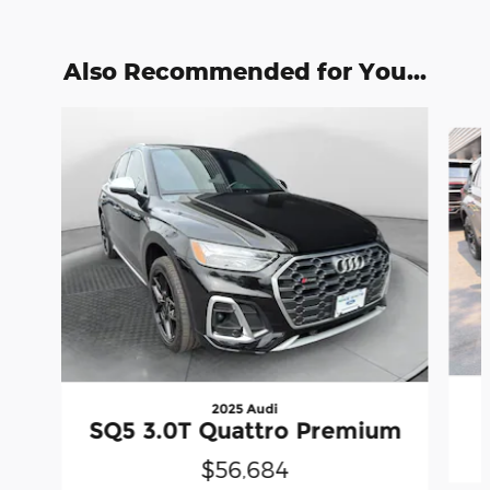
Also Recommended for You...
Slide 1 of 2
2025 Audi
SQ5 3.0T Quattro Premium
$56,684