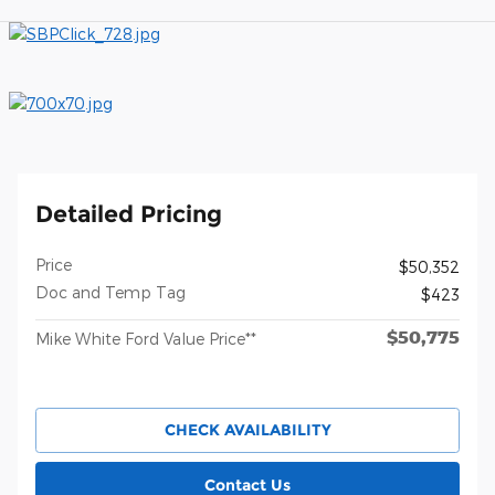
Detailed Pricing
Price
$50,352
Doc and Temp Tag
$423
$50,775
Mike White Ford Value Price**
CHECK AVAILABILITY
Contact Us