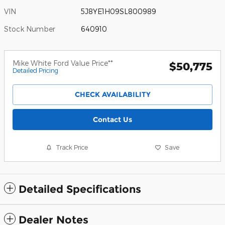
VIN
5J8YE1H09SL800989
Stock Number
640910
Mike White Ford Value Price**
$50,775
Detailed Pricing
CHECK AVAILABILITY
Contact Us
Track Price
Save
Detailed Specifications
Dealer Notes