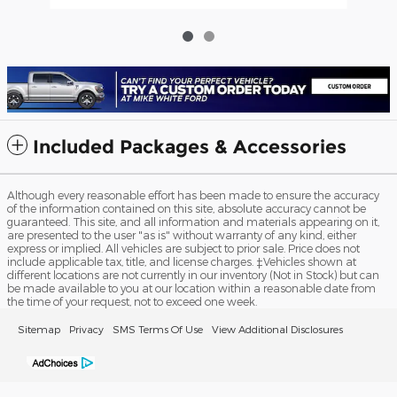
Included Packages & Accessories
Although every reasonable effort has been made to ensure the accuracy
of the information contained on this site, absolute accuracy cannot be
guaranteed. This site, and all information and materials appearing on it,
are presented to the user "as is" without warranty of any kind, either
express or implied. All vehicles are subject to prior sale. Price does not
include applicable tax, title, and license charges. ‡Vehicles shown at
different locations are not currently in our inventory (Not in Stock) but can
be made available to you at our location within a reasonable date from
the time of your request, not to exceed one week.
Sitemap
Privacy
SMS Terms Of Use
View Additional Disclosures
Mike White Ford's Price
Get Today's Price