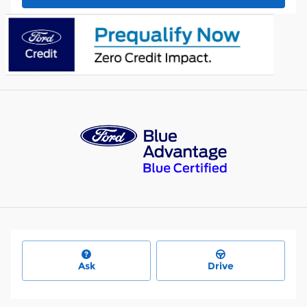
Ask
Drive