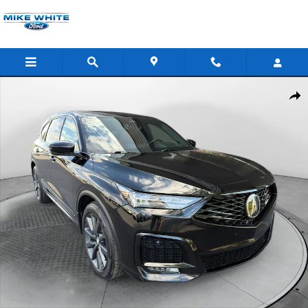
Skip to main content
Certified 2025 Acura MDX A-Spec SUV Photo 1 of 36
Shar