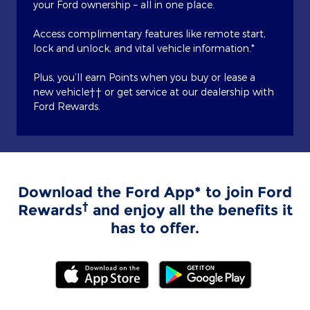
your Ford ownership – all in one place.
Access complimentary features like remote start,
lock and unlock, and vital vehicle information.*
Plus, you’ll earn Points when you buy or lease a
new vehicle†† or get service at our dealership with
Ford Rewards.
Download the Ford App* to join Ford
†
Rewards
and enjoy all the benefits it
has to offer.