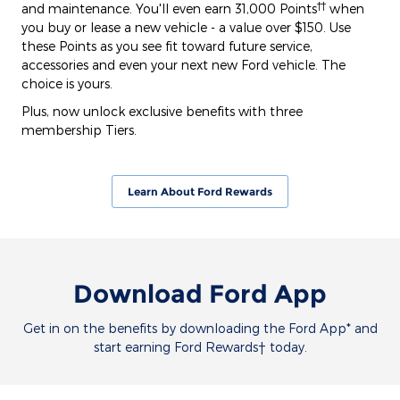
††
and maintenance. You'll even earn 31,000 Points
when
you buy or lease a new vehicle - a value over $150. Use
these Points as you see fit toward future service,
accessories and even your next new Ford vehicle. The
choice is yours.
Plus, now unlock exclusive benefits with three
membership Tiers.
Learn About Ford Rewards
Download Ford App
Get in on the benefits by downloading the Ford App* and
start earning Ford Rewards† today.