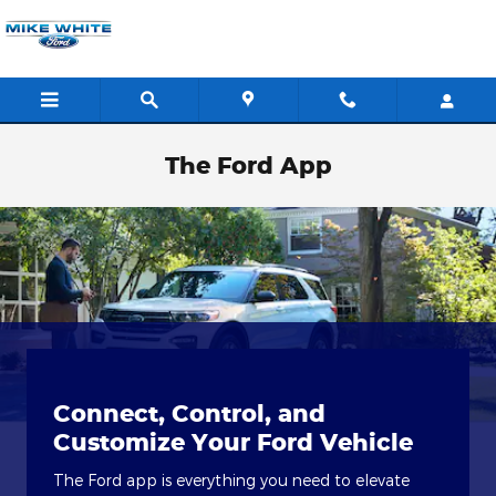
Skip to main content
The Ford App
Connect, Control, and
Customize Your Ford Vehicle
The Ford app is everything you need to elevate