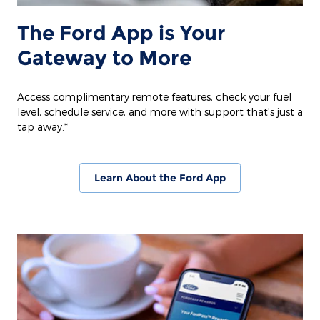
The Ford App is Your
Gateway to More
Access complimentary remote features, check your fuel
level, schedule service, and more with support that's just a
tap away.*
Learn About the Ford App