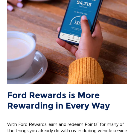
Ford Rewards is More
Rewarding in Every Way
†
With Ford Rewards, earn and redeem Points
for many of
the things you already do with us, including vehicle service