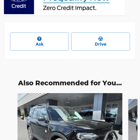
Ask
Drive
Also Recommended for You...
Slide 1 of 6