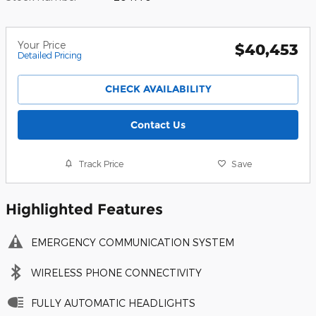
Your Price
$40,453
Detailed Pricing
CHECK AVAILABILITY
Contact Us
Track Price
Save
Highlighted Features
EMERGENCY COMMUNICATION SYSTEM
WIRELESS PHONE CONNECTIVITY
FULLY AUTOMATIC HEADLIGHTS