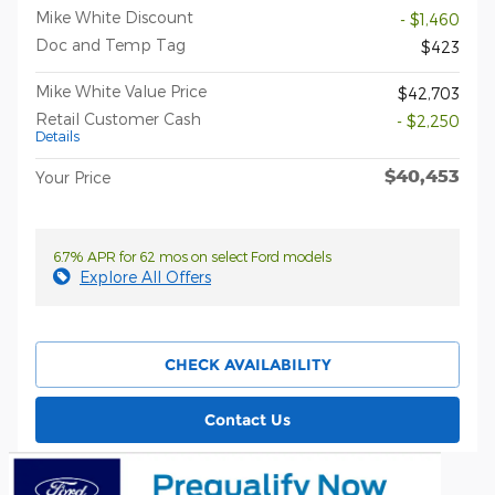
Mike White Discount
- $1,460
Doc and Temp Tag
$423
Mike White Value Price
$42,703
Retail Customer Cash
- $2,250
Details
$40,453
Your Price
6.7% APR for 62 mos on select Ford models
Explore All Offers
CHECK AVAILABILITY
Contact Us