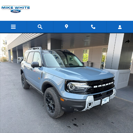
Skip to main content
New 2026 Ford Bronco Sport Badlands SUV Photo 1 of 42
Shar