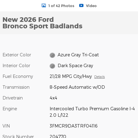
1 of 42 Photos
Video
New 2026 Ford
Bronco Sport Badlands
Exterior Color
Azure Gray Tri-Coat
Interior Color
Dark Space Gray
Fuel Economy
21/28 MPG City/Hwy
Details
Transmission
8-Speed Automatic w/OD
Drivetrain
4x4
Engine
Intercooled Turbo Premium Gasoline I-4
2.0 L/122
VIN
3FMCR9DA3TRF04116
Stock Number
204770