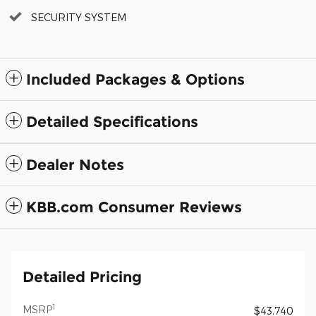
SECURITY SYSTEM
Included Packages & Options
Detailed Specifications
Dealer Notes
KBB.com Consumer Reviews
Detailed Pricing
1
MSRP
$43,740