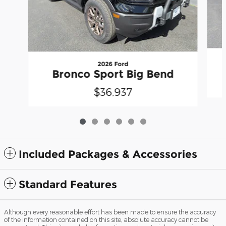
2026 Ford
Bronco Sport Big Bend
$36,937
Included Packages & Accessories
Standard Features
Although every reasonable effort has been made to ensure the accuracy
of the information contained on this site, absolute accuracy cannot be