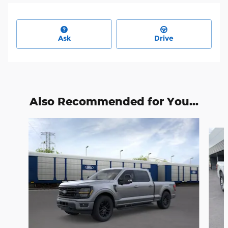
Ask
Drive
Also Recommended for You...
Slide 1 of 6