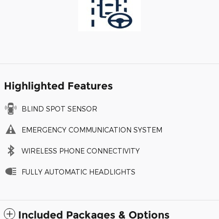
Highlighted Features
BLIND SPOT SENSOR
EMERGENCY COMMUNICATION SYSTEM
WIRELESS PHONE CONNECTIVITY
FULLY AUTOMATIC HEADLIGHTS
Included Packages & Options