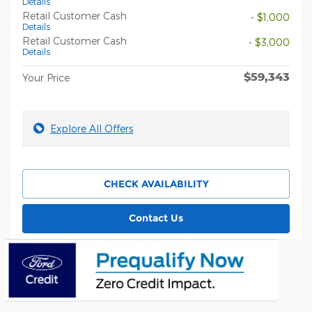
Details
Retail Customer Cash
- $1,000
Details
Retail Customer Cash
- $3,000
Details
$59,343
Your Price
Explore All Offers
CHECK AVAILABILITY
Contact Us