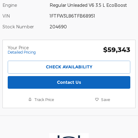
Engine
Regular Unleaded V6 3.5 L EcoBoost
VIN
1FTFW3L86TFB68951
Stock Number
204690
Your Price
$59,343
Detailed Pricing
CHECK AVAILABILITY
Contact Us
Track Price
Save