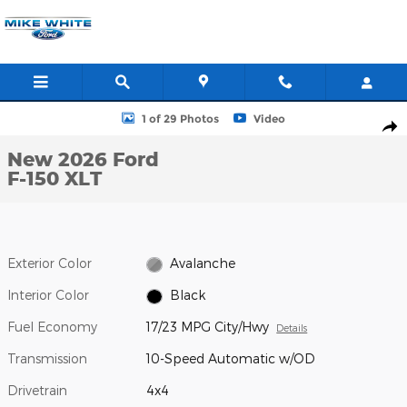
Skip to main content
New 2026 Ford F-150 XLT Truck SuperCrew Cab Photo 1 of 29
1 of 29 Photos
Video
Shar
New 2026 Ford
F-150 XLT
Exterior Color
Avalanche
Interior Color
Black
Fuel Economy
17/23 MPG City/Hwy
Details
Transmission
10-Speed Automatic w/OD
Drivetrain
4x4