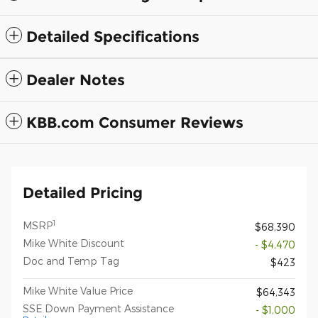
Detailed Specifications
Dealer Notes
KBB.com Consumer Reviews
Detailed Pricing
1
MSRP
$68,390
Mike White Discount
- $4,470
Doc and Temp Tag
$423
Mike White Value Price
$64,343
SSE Down Payment Assistance
- $1,000