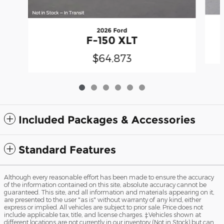
2026 Ford
F-150 XLT
$64,873
Included Packages & Accessories
Standard Features
Although every reasonable effort has been made to ensure the accuracy
of the information contained on this site, absolute accuracy cannot be
guaranteed. This site, and all information and materials appearing on it,
are presented to the user "as is" without warranty of any kind, either
express or implied. All vehicles are subject to prior sale. Price does not
include applicable tax, title, and license charges. ‡Vehicles shown at
different locations are not currently in our inventory (Not in Stock) but can