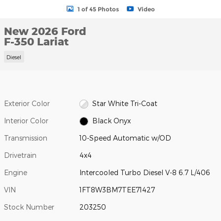
1 of 45 Photos
Video
New 2026 Ford
F-350 Lariat
Diesel
Exterior Color
Star White Tri-Coat
Interior Color
Black Onyx
Transmission
10-Speed Automatic w/OD
Drivetrain
4x4
Engine
Intercooled Turbo Diesel V-8 6.7 L/406
VIN
1FT8W3BM7TEE71427
Stock Number
203250