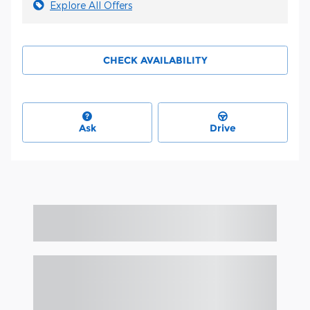
Explore All Offers
CHECK AVAILABILITY
Ask
Drive