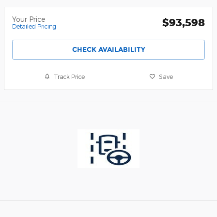
Your Price
$93,598
Detailed Pricing
CHECK AVAILABILITY
Track Price
Save