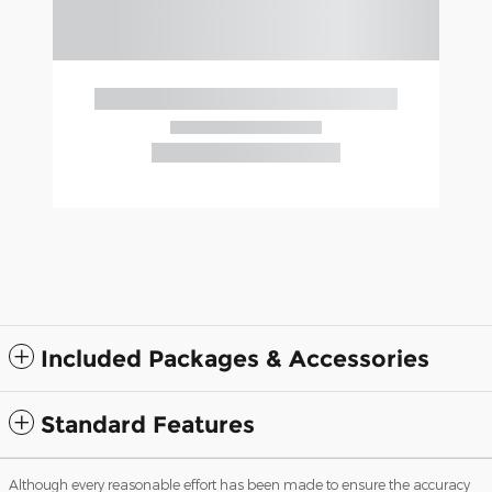
Included Packages & Accessories
Standard Features
Although every reasonable effort has been made to ensure the accuracy