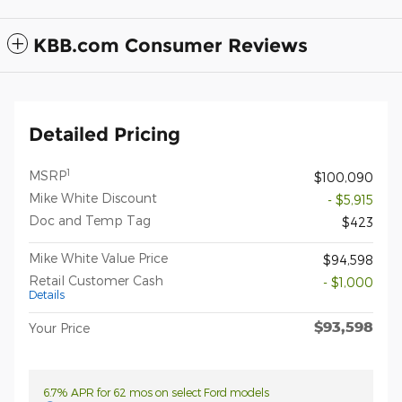
KBB.com Consumer Reviews
Detailed Pricing
1
MSRP
$100,090
Mike White Discount
- $5,915
Doc and Temp Tag
$423
Mike White Value Price
$94,598
Retail Customer Cash
- $1,000
Details
$93,598
Your Price
6.7% APR for 62 mos on select Ford models