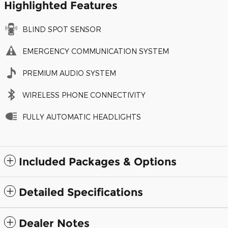
Highlighted Features
BLIND SPOT SENSOR
EMERGENCY COMMUNICATION SYSTEM
PREMIUM AUDIO SYSTEM
WIRELESS PHONE CONNECTIVITY
FULLY AUTOMATIC HEADLIGHTS
Included Packages & Options
Detailed Specifications
Dealer Notes