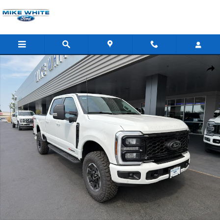
Skip to main content
New 2026 Ford F-350 Lariat Truck Crew Cab Photo 1 of 45
Shar