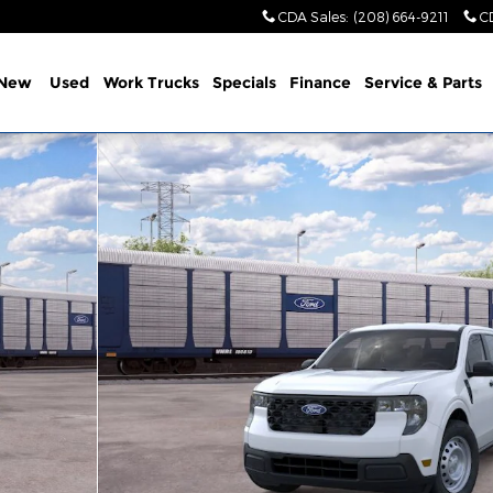
CDA Sales
:
(208) 664-9211
C
New
Used
Work Trucks
Specials
Finance
Service & Parts