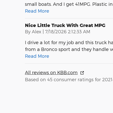
small boats. And I get 41MPG. Plastic int
Read More
Nice Little Truck With Great MPG
on
By
Alex
|
7/18/2026 2:12:33 AM
I drive a lot for my job and this truck h
from a Bronco sport and they handle 
Read More
All reviews on KBB.com
Based on 45 consumer ratings for 2021