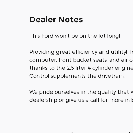
Dealer Notes
This Ford won't be on the lot long!
Providing great efficiency and utility! T
computer, front bucket seats, and air 
thanks to the 2.5 liter 4 cylinder engin
Control supplements the drivetrain.
We pride ourselves in the quality that w
dealership or give us a call for more in