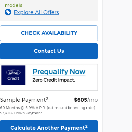
models
Explore All Offers
CHECK AVAILABILITY
Contact Us
2
Sample Payment
:
/mo
$605
60
Months
@
6.9
%
A.P.R. (estimated financing rate)
$3,404
Down Payment
2
Calculate Another Payment