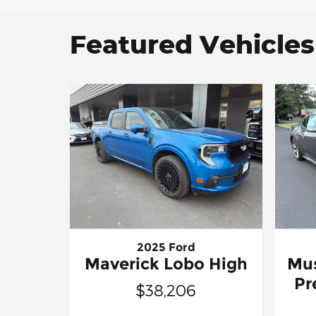
Featured Vehicles
2025 Ford
Maverick Lobo High
Mu
Pr
$38,206