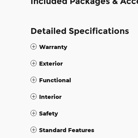
Included Packages & Acc
Detailed Specifications
Warranty
Exterior
Functional
Interior
Safety
Standard Features