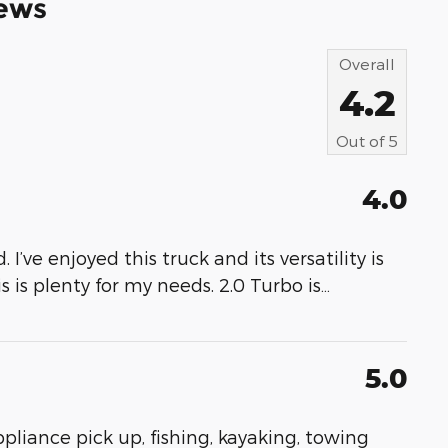
ews
Overall
4.2
Out of
5
4.0
 I’ve enjoyed this truck and its versatility is
s is plenty for my needs. 2.0 Turbo is
…
5.0
appliance pick up, fishing, kayaking, towing