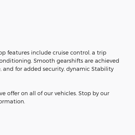
op features include cruise control, a trip
conditioning. Smooth gearshifts are achieved
e, and for added security, dynamic Stability
e offer on all of our vehicles. Stop by our
formation.