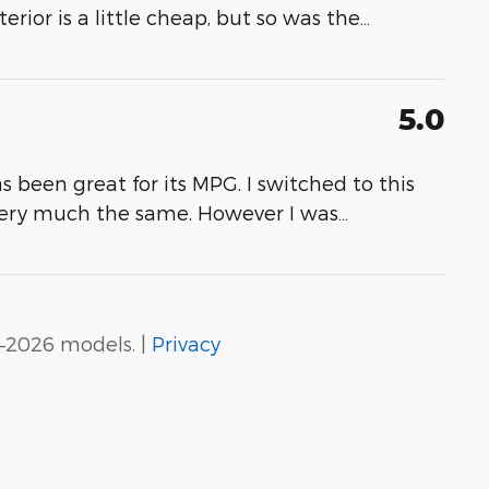
erior is a little cheap, but so was the
…
5.0
as been great for its MPG. I switched to this
very much the same. However I was
…
–2026 models. |
Privacy