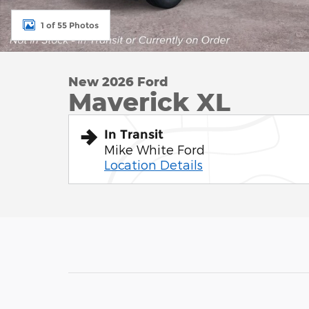
1 of 55 Photos
New 2026 Ford
Maverick XL
In Transit
Mike White Ford
Location Details