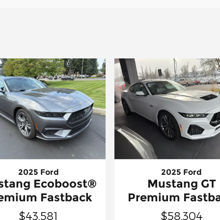
2025 Ford
2025 Ford
stang Ecoboost®
Mustang GT
emium Fastback
Premium Fastb
$43,581
$58,304