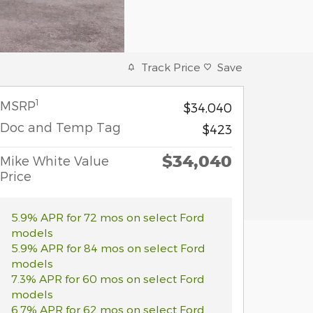
Track Price
Save
1
MSRP
$34,040
Doc and Temp Tag
$423
$34,040
Mike White Value
Price
5.9% APR for 72 mos on select Ford
models
5.9% APR for 84 mos on select Ford
models
7.3% APR for 60 mos on select Ford
models
6.7% APR for 62 mos on select Ford