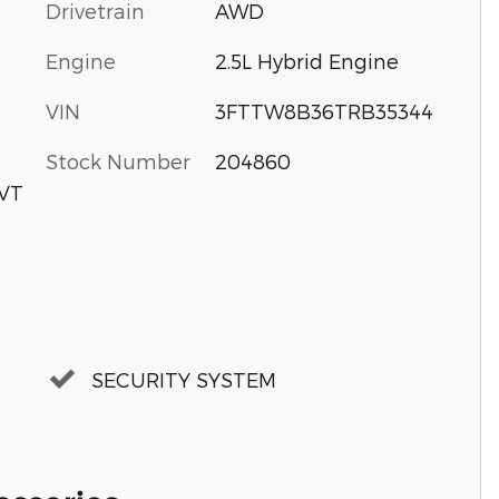
Drivetrain
AWD
Engine
2.5L Hybrid Engine
VIN
3FTTW8B36TRB35344
Stock Number
204860
CVT
SECURITY SYSTEM