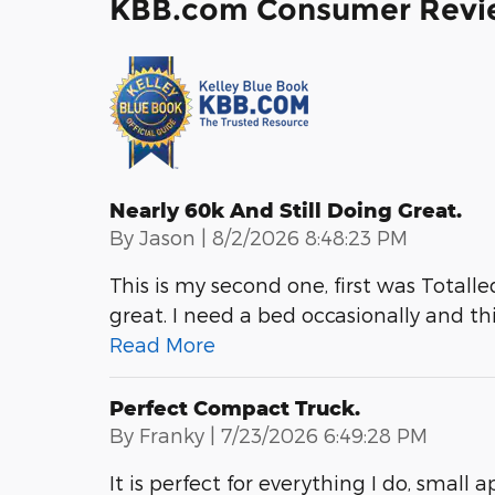
KBB.com Consumer Revi
Nearly 60k And Still Doing Great.
on
By
Jason
|
8/2/2026 8:48:23 PM
This is my second one, first was Totalled.
great. I need a bed occasionally and thi
Read More
Perfect Compact Truck.
on
By
Franky
|
7/23/2026 6:49:28 PM
It is perfect for everything I do, small 