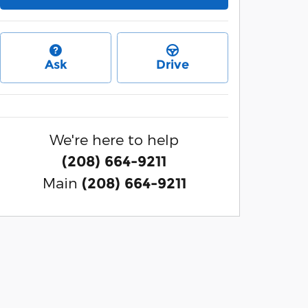
Ask
Drive
We're here to help
(208) 664-9211
Main
(208) 664-9211