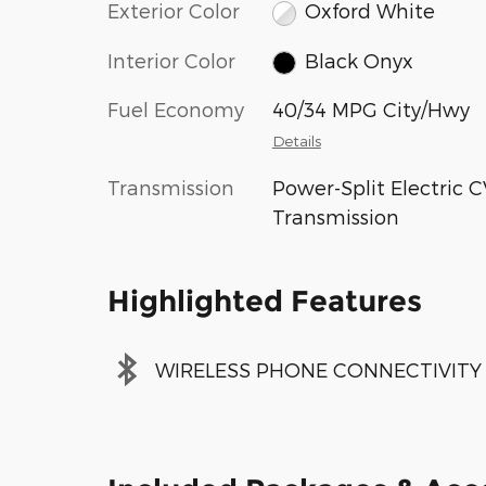
Exterior Color
Oxford White
Interior Color
Black Onyx
Fuel Economy
40/34 MPG City/Hwy
Details
Transmission
Power-Split Electric 
Transmission
Highlighted Features
WIRELESS PHONE CONNECTIVITY