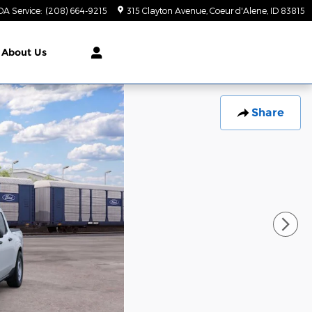
DA Service
:
(208) 664-9215
315 Clayton Avenue
Coeur d'Alene
,
ID
83815
About Us
Share