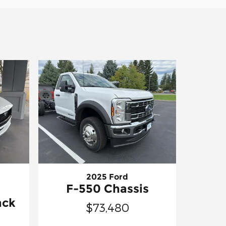
2025 Ford
F-550 Chassis
ack
$73,480