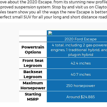
love about the 2020 Escape, from its stunning new profil
proved suspension system. Stop by and visit us on Clayto
ales team show you all the ways the new Escape is bette
erfect small SUV for all your long and short distance road 
2020 Ford Escape
4 total, including 2 gas-power
Powertrain
engines, 1 traditional hybrid, an
Options
plug-in hybrid
Front Seat
42.4 inches
Legroom
Backseat
40.7 inches
Legroom
Maximum
250 horsepower
Horsepower
Starting
Around $24,885
MSRP