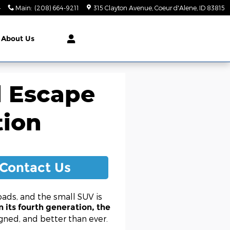
4
Main
:
(208) 664-9211
315 Clayton Avenue
Coeur d'Alene
,
ID
83815
About Us
d Escape
tion
Contact Us
ads, and the small SUV is
 its fourth generation, the
gned, and better than ever.