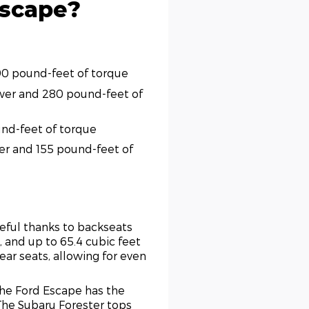
Escape?
190 pound-feet of torque
ower and 280 pound-feet of
und-feet of torque
wer and 155 pound-feet of
seful thanks to backseats
e, and up to 65.4 cubic feet
rear seats, allowing for even
the Ford Escape has the
The Subaru Forester tops