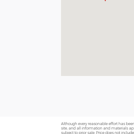
Although every reasonable effort has been
site, and all information and materials app
subject to prior sale. Price does not includ