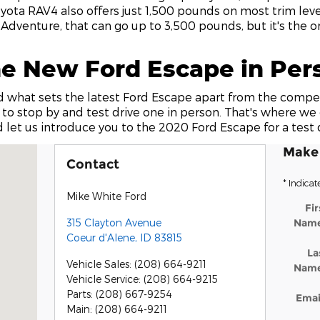
yota RAV4 also offers just 1,500 pounds on most trim leve
 Adventure, that can go up to 3,500 pounds, but it's the on
he New Ford Escape in Per
 what sets the latest Ford Escape apart from the compet
 to stop by and test drive one in person. That's where we 
 let us introduce you to the 2020 Ford Escape for a test d
Make 
r d'Alene, ID 83815
Contact
* Indicat
Mike White Ford
Fir
315 Clayton Avenue
Nam
Coeur d'Alene
,
ID
83815
La
Vehicle Sales
:
(208) 664-9211
Nam
Vehicle Service
:
(208) 664-9215
Parts
:
(208) 667-9254
Emai
Main
:
(208) 664-9211