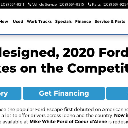
(208) 664-9211
Vehicle Service
:
(208) 664-9215
Parts
:
(208) 667-925
New
Used
Work Trucks
Specials
Finance
Service & Parts
esigned, 2020 For
es on the Competi
ory
Get Financing
nce the popular Ford Escape first debuted on American ro
th a lot to offer drivers across Idaho and the country.
Now in
 available at
is redesi
Mike White Ford of Coeur d'Alene