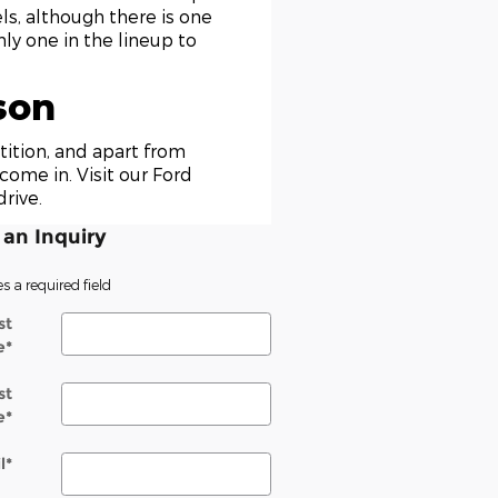
ls, although there is one
ly one in the lineup to
son
ition, and apart from
come in. Visit our Ford
rive.
an Inquiry
es a required field
st
e
*
st
e
*
l
*