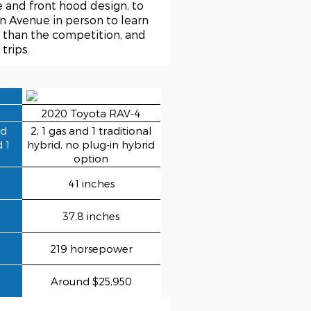
e and front hood design, to
n Avenue in person to learn
r than the competition, and
trips.
2020 Toyota RAV-4
ed
2, 1 gas and 1 traditional
d 1
hybrid, no plug-in hybrid
option
41 inches
37.8 inches
219 horsepower
Around $25,950