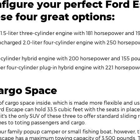
figure your perfect Ford 
se four great options:
1.5-liter three-cylinder engine with 181 horsepower and 
charged 2.0-liter four-cylinder engine with 250 horsep
ur-cylinder hybrid engine with 200 horsepower and 155 po
iter four-cylinder plug-in hybrid engine with 221 horsepo
Cargo Space
of cargo space inside, which is made more flexible and u
 Ford Escape can hold 33.5 cubic feet with the seats in plac
 it's the only SUV of these three to offer standard sliding 
mes to toting passengers and cargo.
ur family popup camper or small fishing boat, however, 
scape has a maximum towing capacity of 3,500 pounds. 