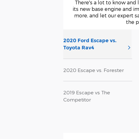
There's a lot to know and 
its new base engine and im
more, and let our expert s
the p
2020 Ford Escape vs.
Toyota Rav4
2020 Escape vs. Forester
2019 Escape vs The
Competitor