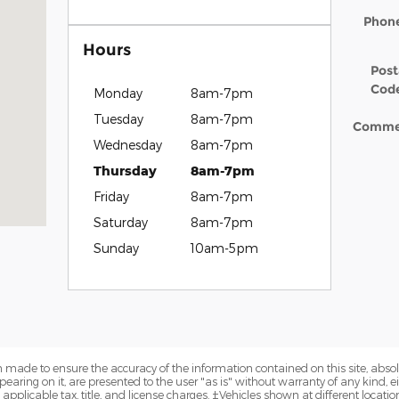
Phon
Hours
Post
Cod
Monday
8am-7pm
Tuesday
8am-7pm
Comme
Wednesday
8am-7pm
Thursday
8am-7pm
Friday
8am-7pm
Saturday
8am-7pm
Sunday
10am-5pm
 made to ensure the accuracy of the information contained on this site, abs
earing on it, are presented to the user "as is" without warranty of any kind, eit
e applicable tax, title, and license charges. ‡Vehicles shown at different locatio