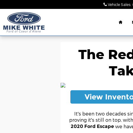
Skip to main content
Vehicle Sales
:
Home
The Red
Tak
View Invent
It's been two decades si
proving it's still on top, wi
we have
2020 Ford Escape