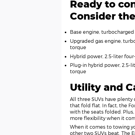
Ready to con
Consider the
Base engine, turbocharged 
Upgraded gas engine, turbo
torque
Hybrid power, 2.5-liter fo
Plug-in hybrid power, 2.5-l
torque
Utility and 
All three SUVs have plenty 
that fold flat. In fact, the
with the seats folded. Plus,
more flexibility when it co
When it comes to towing yo
other two SUVs beat. The E