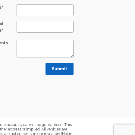
e
*
al
e
*
nts
Submit
olute accuracy cannot be guaranteed. This
her express or implied. All vehicles are
ns are not currently in our inventory (Not in