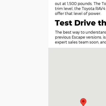
out at 1,500 pounds. The To
trim level, the Toyota RAV4
offer that level of power.
Test Drive t
The best way to understand
previous Escape versions, is
expert sales team soon, and
Visit us at: 315 Clayton Avenue Coeu