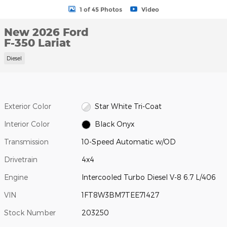
1 of 45 Photos
Video
New 2026 Ford
F-350 Lariat
Diesel
Exterior Color
Star White Tri-Coat
Interior Color
Black Onyx
Transmission
10-Speed Automatic w/OD
Drivetrain
4x4
Engine
Intercooled Turbo Diesel V-8 6.7 L/406
VIN
1FT8W3BM7TEE71427
Stock Number
203250