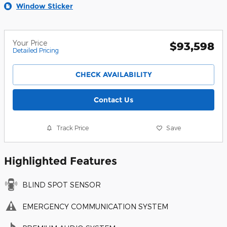
Window Sticker
Your Price
$93,598
Detailed Pricing
CHECK AVAILABILITY
Contact Us
Track Price
Save
Highlighted Features
BLIND SPOT SENSOR
EMERGENCY COMMUNICATION SYSTEM