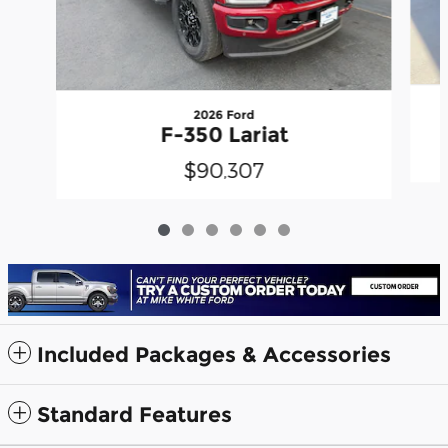
2026 Ford
F-350 Lariat
$90,307
Included Packages & Accessories
Standard Features