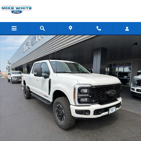
Skip to main content
New 2026 Ford F-350 Lariat Truck Crew Cab Photo 1 of 45
Shar