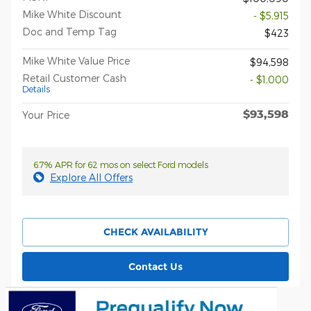
Mike White Discount
- $5,915
Doc and Temp Tag
$423
Mike White Value Price
$94,598
Retail Customer Cash
- $1,000
Details
$93,598
Your Price
6.7% APR for 62 mos on select Ford models
Explore All Offers
CHECK AVAILABILITY
Contact Us