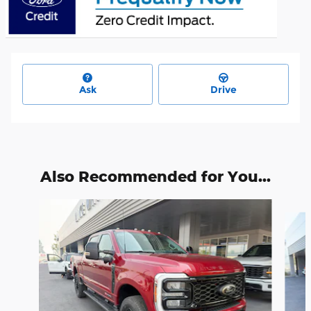
Ask
Drive
Also Recommended for You...
Slide 1 of 6