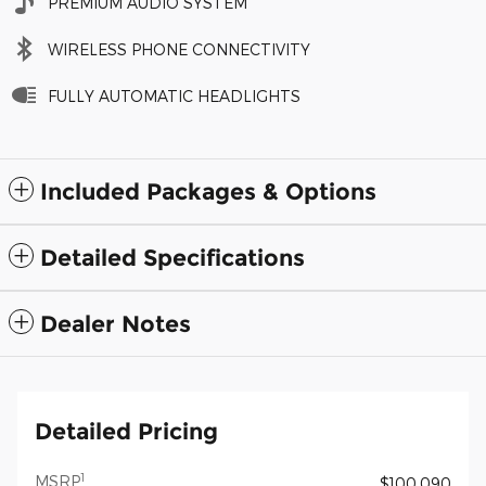
PREMIUM AUDIO SYSTEM
WIRELESS PHONE CONNECTIVITY
FULLY AUTOMATIC HEADLIGHTS
Included Packages & Options
Detailed Specifications
Dealer Notes
Detailed Pricing
1
MSRP
$100,090