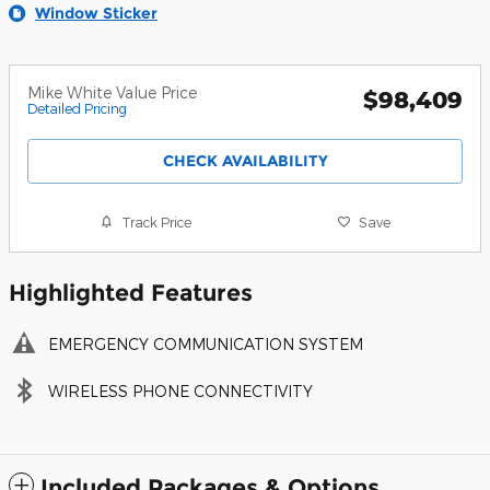
Window Sticker
Mike White Value Price
$98,409
Detailed Pricing
CHECK AVAILABILITY
Track Price
Save
Highlighted Features
EMERGENCY COMMUNICATION SYSTEM
WIRELESS PHONE CONNECTIVITY
Included Packages & Options