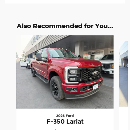
Also Recommended for You...
Slide 1 of 6
2026 Ford
F-350 Lariat