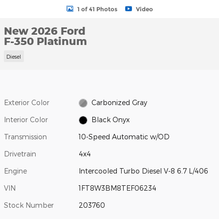
1 of 41 Photos
Video
New 2026 Ford
F-350 Platinum
Diesel
Exterior Color
Carbonized Gray
Interior Color
Black Onyx
Transmission
10-Speed Automatic w/OD
Drivetrain
4x4
Engine
Intercooled Turbo Diesel V-8 6.7 L/406
VIN
1FT8W3BM8TEF06234
Stock Number
203760