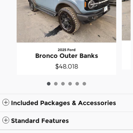
2025 Ford
Bronco Outer Banks
$48,018
Included Packages & Accessories
Standard Features