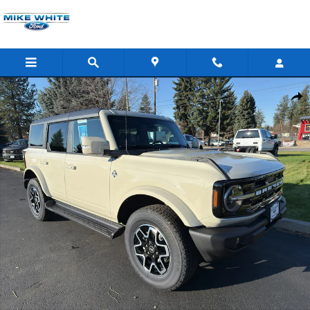
Skip to main content
New 2025 Ford Bronco Outer Banks SUV Photo 1 of 39
Shar