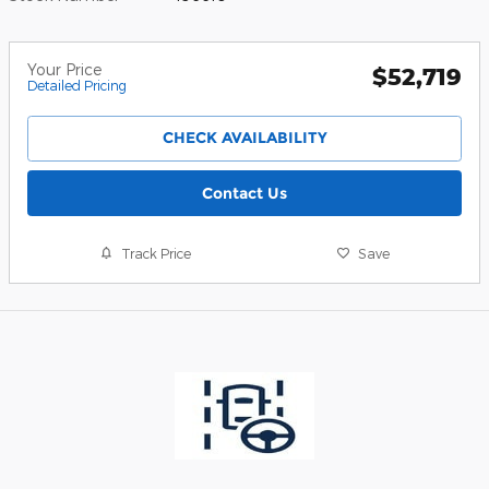
Your Price
$52,719
Detailed Pricing
CHECK AVAILABILITY
Contact Us
Track Price
Save