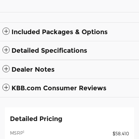
Included Packages & Options
Detailed Specifications
Dealer Notes
KBB.com Consumer Reviews
Detailed Pricing
1
MSRP
$58,410