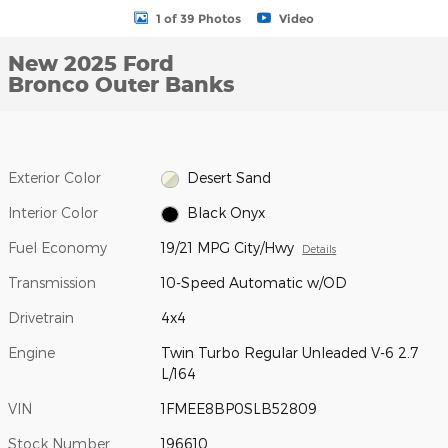
1 of 39 Photos
Video
New 2025 Ford
Bronco Outer Banks
Exterior Color
Desert Sand
Interior Color
Black Onyx
Fuel Economy
19/21 MPG City/Hwy
Details
Transmission
10-Speed Automatic w/OD
Drivetrain
4x4
Engine
Twin Turbo Regular Unleaded V-6 2.7
L/164
VIN
1FMEE8BP0SLB52809
Stock Number
196610