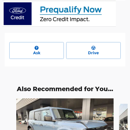
Ask
Drive
Also Recommended for You...
Slide 1 of 6