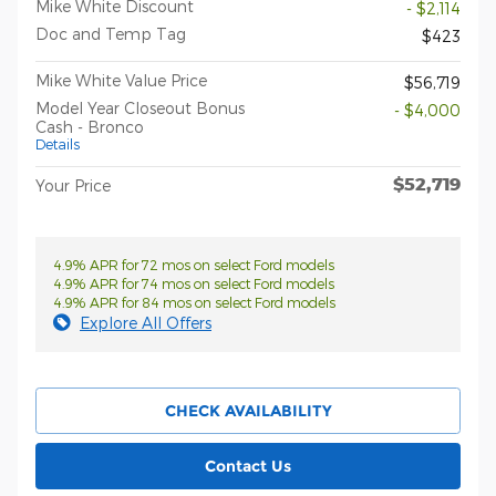
Mike White Discount
- $2,114
Doc and Temp Tag
$423
Mike White Value Price
$56,719
Model Year Closeout Bonus
- $4,000
Cash - Bronco
Details
$52,719
Your Price
4.9% APR for 72 mos on select Ford models
4.9% APR for 74 mos on select Ford models
4.9% APR for 84 mos on select Ford models
Explore All Offers
CHECK AVAILABILITY
Contact Us