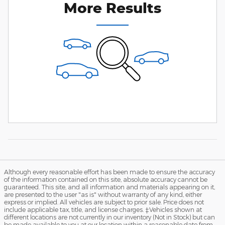
More Results
Although every reasonable effort has been made to ensure the accuracy
of the information contained on this site, absolute accuracy cannot be
guaranteed. This site, and all information and materials appearing on it,
are presented to the user "as is" without warranty of any kind, either
express or implied. All vehicles are subject to prior sale. Price does not
include applicable tax, title, and license charges. ‡Vehicles shown at
different locations are not currently in our inventory (Not in Stock) but can
be made available to you at our location within a reasonable date from