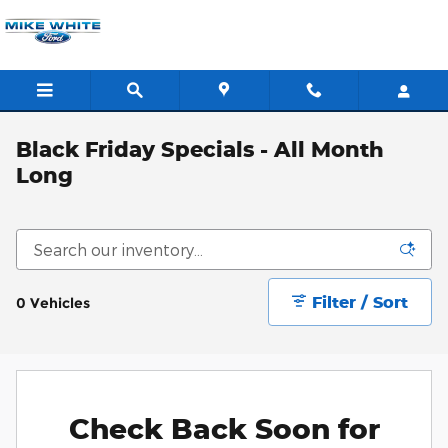
Skip to main content
Black Friday Specials - All Month
Long
Filter / Sort
0 Vehicles
Check Back Soon for