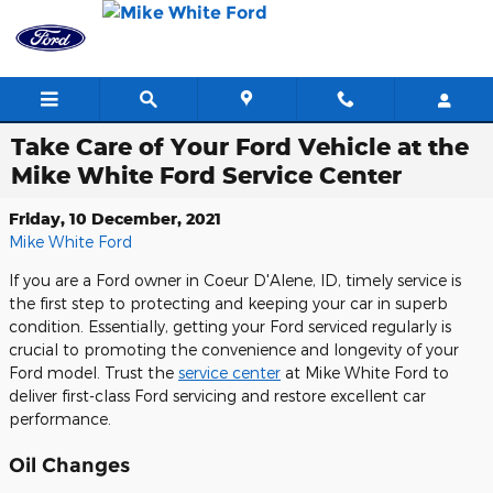
Skip to main content
Take Care of Your Ford Vehicle at the
Mike White Ford Service Center
Friday, 10 December, 2021
Mike White Ford
If you are a Ford owner in Coeur D'Alene, ID, timely service is
the first step to protecting and keeping your car in superb
condition. Essentially, getting your Ford serviced regularly is
crucial to promoting the convenience and longevity of your
Ford model. Trust the
service center
at Mike White Ford to
deliver first-class Ford servicing and restore excellent car
performance.
Oil Changes