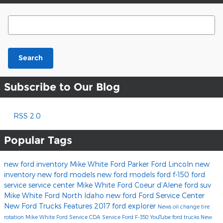
Search Blog
Search
Subscribe to Our Blog
RSS 2.0
Popular Tags
new ford inventory
Mike White Ford
Parker Ford Lincoln
new
inventory
new ford models
new ford models
ford f-150
ford
service
service center
Mike White Ford Coeur d’Alene
ford suv
Mike White Ford North Idaho
new ford
Ford Service Center
New Ford Trucks
Features
2017
ford explorer
News
oil change
tire
rotation
Mike White Ford Service
CDA Service
Ford F-350
YouTube
ford trucks
New