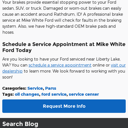
Your brakes provide essential stopping power to your Ford
sedan, SUV, or truck. Damaged or worn-out brakes can easily
cause an accident around Rathdrum, ID! A professional brake
service at Mike White Ford will check for faults in the braking
system. Also, we have high-standard OEM brake pads and
hoses.
Schedule a Service Appointment at Mike White
Ford Today
Are you looking to have your Ford serviced near Liberty Lake,
WA? You can
schedule a service appointment
online or
visit our
dealership
to learn more. We look forward to working with you
soon!
Categories
:
Service
,
Parts
Tags
:
oil changes
,
ford service
,
service center
Request More Info
Search Blog