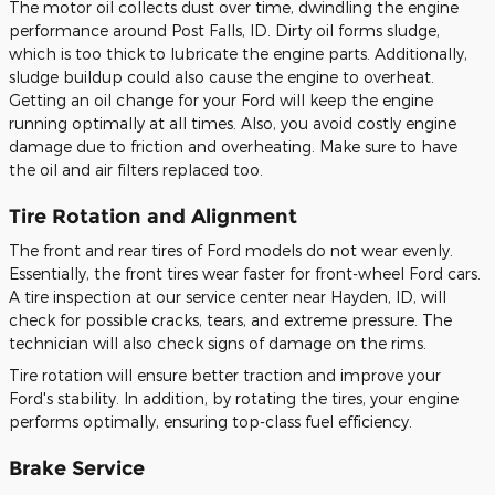
The motor oil collects dust over time, dwindling the engine
performance around Post Falls, ID. Dirty oil forms sludge,
which is too thick to lubricate the engine parts. Additionally,
sludge buildup could also cause the engine to overheat.
Getting an oil change for your Ford will keep the engine
running optimally at all times. Also, you avoid costly engine
damage due to friction and overheating. Make sure to have
the oil and air filters replaced too.
Tire Rotation and Alignment
The front and rear tires of Ford models do not wear evenly.
Essentially, the front tires wear faster for front-wheel Ford cars.
A tire inspection at our service center near Hayden, ID, will
check for possible cracks, tears, and extreme pressure. The
technician will also check signs of damage on the rims.
Tire rotation will ensure better traction and improve your
Ford's stability. In addition, by rotating the tires, your engine
performs optimally, ensuring top-class fuel efficiency.
Brake Service