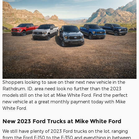
Shoppers looking to save on their next new vehicle in the
Rathdrum, ID, area need look no further than the 2023
models still on the lot at Mike White Ford. Find the perfect
new vehicle at a great monthly payment today with Mike
White Ford.
New 2023 Ford Trucks at Mike White Ford
We still have plenty of 2023 Ford trucks on the lot, ranging
from the Ford F-150 to the F-350 and everything in between.