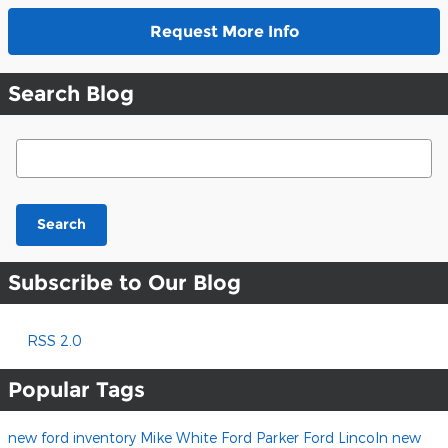
Request More Info
Search Blog
Search Blog
Search
Subscribe to Our Blog
RSS 2.0
Popular Tags
new ford inventory
Mike White Ford
Parker Ford Lincoln
new