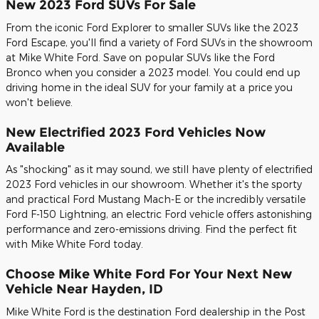
New 2023 Ford SUVs For Sale
From the iconic Ford Explorer to smaller SUVs like the 2023
Ford Escape, you'll find a variety of Ford SUVs in the showroom
at Mike White Ford. Save on popular SUVs like the Ford
Bronco when you consider a 2023 model. You could end up
driving home in the ideal SUV for your family at a price you
won't believe.
New Electrified 2023 Ford Vehicles Now
Available
As "shocking" as it may sound, we still have plenty of electrified
2023 Ford vehicles in our showroom. Whether it's the sporty
and practical Ford Mustang Mach-E or the incredibly versatile
Ford F-150 Lightning, an electric Ford vehicle offers astonishing
performance and zero-emissions driving. Find the perfect fit
with Mike White Ford today.
Choose Mike White Ford For Your Next New
Vehicle Near Hayden, ID
Mike White Ford is the destination Ford dealership in the Post