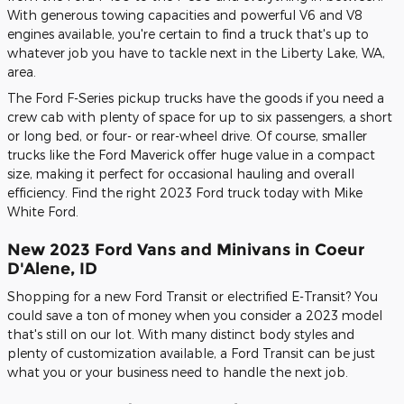
With generous towing capacities and powerful V6 and V8
engines available, you're certain to find a truck that's up to
whatever job you have to tackle next in the Liberty Lake, WA,
area.
The Ford F-Series pickup trucks have the goods if you need a
crew cab with plenty of space for up to six passengers, a short
or long bed, or four- or rear-wheel drive. Of course, smaller
trucks like the Ford Maverick offer huge value in a compact
size, making it perfect for occasional hauling and overall
efficiency. Find the right 2023 Ford truck today with Mike
White Ford.
New 2023 Ford Vans and Minivans in Coeur
D'Alene, ID
Shopping for a new Ford Transit or electrified E-Transit? You
could save a ton of money when you consider a 2023 model
that's still on our lot. With many distinct body styles and
plenty of customization available, a Ford Transit can be just
what you or your business need to handle the next job.