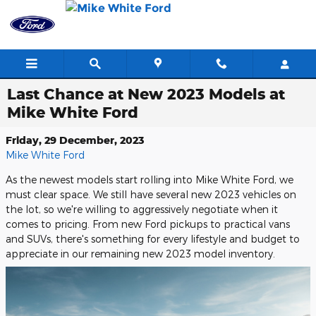
Skip to main content
Last Chance at New 2023 Models at
Mike White Ford
Friday, 29 December, 2023
Mike White Ford
As the newest models start rolling into Mike White Ford, we
must clear space. We still have several new 2023 vehicles on
the lot, so we're willing to aggressively negotiate when it
comes to pricing. From new Ford pickups to practical vans
and SUVs, there's something for every lifestyle and budget to
appreciate in our remaining new 2023 model inventory.