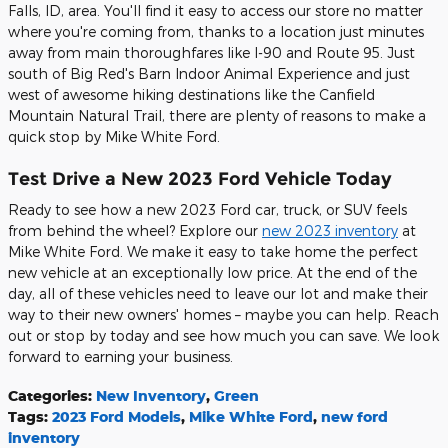
Falls, ID, area. You'll find it easy to access our store no matter
where you're coming from, thanks to a location just minutes
away from main thoroughfares like I-90 and Route 95. Just
south of Big Red's Barn Indoor Animal Experience and just
west of awesome hiking destinations like the Canfield
Mountain Natural Trail, there are plenty of reasons to make a
quick stop by Mike White Ford.
Test Drive a New 2023 Ford Vehicle Today
Ready to see how a new 2023 Ford car, truck, or SUV feels
from behind the wheel? Explore our
new 2023 inventory
at
Mike White Ford. We make it easy to take home the perfect
new vehicle at an exceptionally low price. At the end of the
day, all of these vehicles need to leave our lot and make their
way to their new owners' homes – maybe you can help. Reach
out or stop by today and see how much you can save. We look
forward to earning your business.
Categories
:
New Inventory
,
Green
Tags
:
2023 Ford Models
,
Mike White Ford
,
new ford
inventory