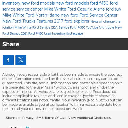
inventory
new ford models
new ford models
ford f-150
ford
service
service center
Mike White Ford Coeur d’Alene
ford suv
Mike White Ford North Idaho
new ford
Ford Service Center
New Ford Trucks
Features
2017
ford explorer
News
oil change
tire
rotation
Mike White Ford Service
CDA Service
Ford F-350
YouTube
ford trucks
New
Ford Bronco
2021 Ford F-150
Used Inventory
ford escape
Share
Although every reasonable effort has been made to ensure the accuracy
of the information contained on this site, absolute accuracy cannot be
guaranteed. This site, and all information and materials appearing on it,
are presented to the user "as is" without warranty of any kind, either
express or implied. All vehicles are subject to prior sale. Price does not
include applicable tax, title, and license charges. ‡Vehicles shown at
different locations are not currently in our inventory (Not in Stock) but can
be made available to you at our location within a reasonable date from
the time of your request, not to exceed one week.
Sitemap
Privacy
SMS Terms Of Use
View Additional Disclosures