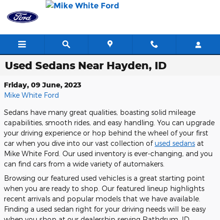
Skip to main content
Used Sedans Near Hayden, ID
Friday, 09 June, 2023
Mike White Ford
Sedans have many great qualities, boasting solid mileage
capabilities, smooth rides, and easy handling. You can upgrade
your driving experience or hop behind the wheel of your first
car when you dive into our vast collection of
used sedans
at
Mike White Ford. Our used inventory is ever-changing, and you
can find cars from a wide variety of automakers.
Browsing our featured used vehicles is a great starting point
when you are ready to shop. Our featured lineup highlights
recent arrivals and popular models that we have available.
Finding a used sedan right for your driving needs will be easy
when you shop at our dealership serving Rathdrum, ID.