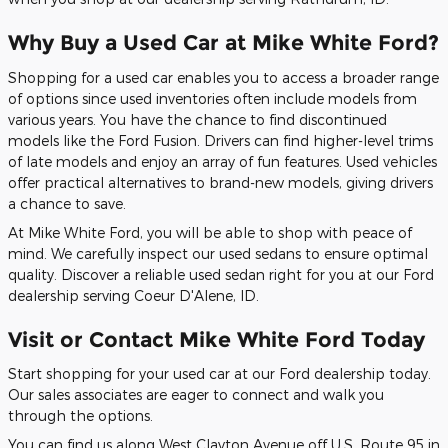
Why Buy a Used Car at Mike White Ford?
Shopping for a used car enables you to access a broader range
of options since used inventories often include models from
various years. You have the chance to find discontinued
models like the Ford Fusion. Drivers can find higher-level trims
of late models and enjoy an array of fun features. Used vehicles
offer practical alternatives to brand-new models, giving drivers
a chance to save.
At Mike White Ford, you will be able to shop with peace of
mind. We carefully inspect our used sedans to ensure optimal
quality. Discover a reliable used sedan right for you at our Ford
dealership serving Coeur D'Alene, ID.
Visit or Contact Mike White Ford Today
Start shopping for your used car at our Ford dealership today.
Our sales associates are eager to connect and walk you
through the options.
You can find us along West Clayton Avenue off U.S. Route 95 in