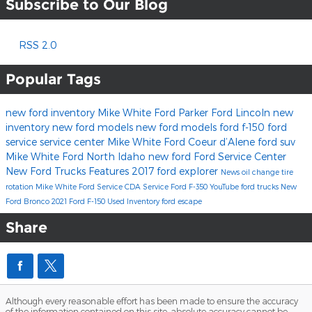
Subscribe to Our Blog
RSS 2.0
Popular Tags
new ford inventory
Mike White Ford
Parker Ford Lincoln
new
inventory
new ford models
new ford models
ford f-150
ford
service
service center
Mike White Ford Coeur d’Alene
ford suv
Mike White Ford North Idaho
new ford
Ford Service Center
New Ford Trucks
Features
2017
ford explorer
News
oil change
tire
rotation
Mike White Ford Service
CDA Service
Ford F-350
YouTube
ford trucks
New
Ford Bronco
2021 Ford F-150
Used Inventory
ford escape
Share
Although every reasonable effort has been made to ensure the accuracy
of the information contained on this site, absolute accuracy cannot be