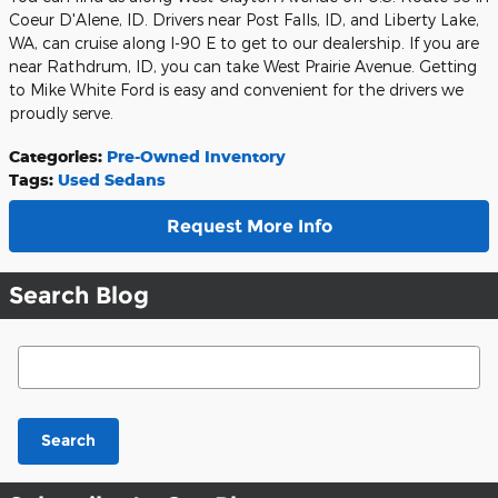
Coeur D'Alene, ID. Drivers near Post Falls, ID, and Liberty Lake,
WA, can cruise along I-90 E to get to our dealership. If you are
near Rathdrum, ID, you can take West Prairie Avenue. Getting
to Mike White Ford is easy and convenient for the drivers we
proudly serve.
Categories
:
Pre-Owned Inventory
Tags
:
Used Sedans
Request More Info
Search Blog
Search Blog
Search