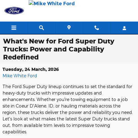
Skip to main content
What's New for Ford Super Duty
Trucks: Power and Capability
Redefined
Tuesday, 24 March, 2026
Mike White Ford
The Ford Super Duty lineup continues to set the standard for
heavy-duty trucks with impressive updates and
enhancements. Whether you're towing equipment to a job
site in Coeur D'Alene, ID, or hauling materials across the
region, these trucks deliver the power and reliability you need.
Let's look at what makes the latest Super Duty trucks stand
out, from available trim levels to impressive towing
capabilities.