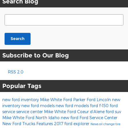
Search Blog
Search Blog
Search
Subscribe to Our Blog
RSS 2.0
Popular Tags
new ford inventory
Mike White Ford
Parker Ford Lincoln
new
inventory
new ford models
new ford models
ford f-150
ford
service
service center
Mike White Ford Coeur d’Alene
ford suv
Mike White Ford North Idaho
new ford
Ford Service Center
New Ford Trucks
Features
2017
ford explorer
News
oil change
tire