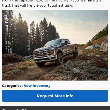
From the capable F-250 to the mighty F-350, we have the
truck that will handle your toughest tasks.
Categories
:
New Inventory
Request More Info