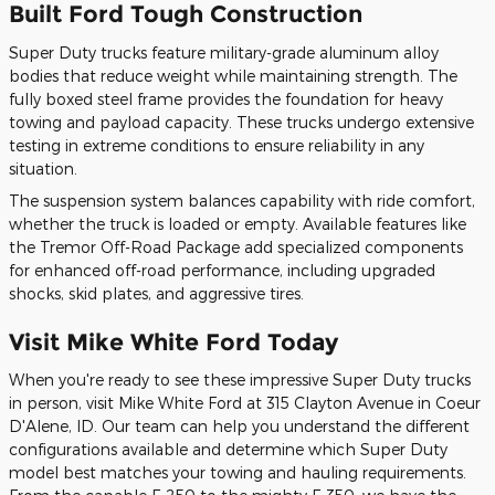
Built Ford Tough Construction
Super Duty trucks feature military-grade aluminum alloy
bodies that reduce weight while maintaining strength. The
fully boxed steel frame provides the foundation for heavy
towing and payload capacity. These trucks undergo extensive
testing in extreme conditions to ensure reliability in any
situation.
The suspension system balances capability with ride comfort,
whether the truck is loaded or empty. Available features like
the Tremor Off-Road Package add specialized components
for enhanced off-road performance, including upgraded
shocks, skid plates, and aggressive tires.
Visit Mike White Ford Today
When you're ready to see these impressive Super Duty trucks
in person, visit Mike White Ford at 315 Clayton Avenue in Coeur
D'Alene, ID. Our team can help you understand the different
configurations available and determine which Super Duty
model best matches your towing and hauling requirements.