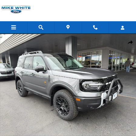
Skip to main content
New 2026 Ford Bronco Sport Badlands SUV Photo 1 of 39
Shar