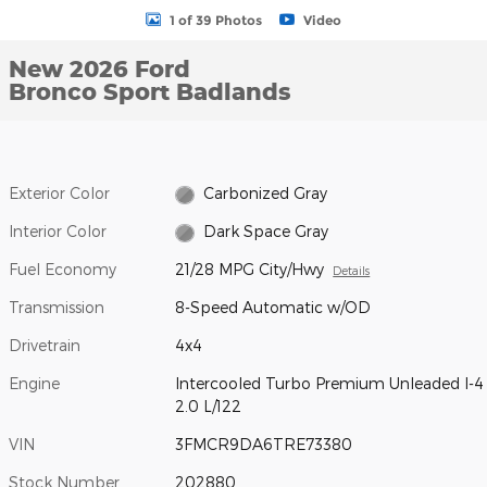
1 of 39 Photos
Video
New 2026 Ford
Bronco Sport Badlands
Exterior Color
Carbonized Gray
Interior Color
Dark Space Gray
Fuel Economy
21/28 MPG City/Hwy
Details
Transmission
8-Speed Automatic w/OD
Drivetrain
4x4
Engine
Intercooled Turbo Premium Unleaded I-4
2.0 L/122
VIN
3FMCR9DA6TRE73380
Stock Number
202880