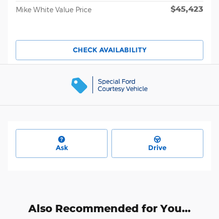
$45,423
Mike White Value Price
CHECK AVAILABILITY
Ask
Drive
Also Recommended for You...