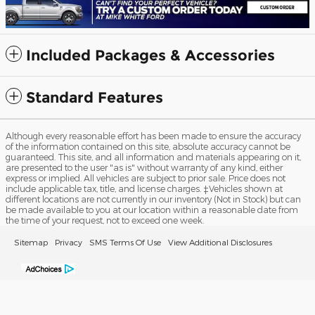
Included Packages & Accessories
Standard Features
Although every reasonable effort has been made to ensure the accuracy
of the information contained on this site, absolute accuracy cannot be
guaranteed. This site, and all information and materials appearing on it,
are presented to the user "as is" without warranty of any kind, either
express or implied. All vehicles are subject to prior sale. Price does not
include applicable tax, title, and license charges. ‡Vehicles shown at
different locations are not currently in our inventory (Not in Stock) but can
be made available to you at our location within a reasonable date from
the time of your request, not to exceed one week.
Sitemap
Privacy
SMS Terms Of Use
View Additional Disclosures
Mike White Ford's Price
Get Today's Price
$45,423
Details