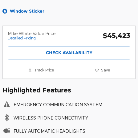
Window Sticker
Mike White Value Price
$45,423
Detailed Pricing
CHECK AVAILABILITY
Track Price
Save
Highlighted Features
EMERGENCY COMMUNICATION SYSTEM
WIRELESS PHONE CONNECTIVITY
FULLY AUTOMATIC HEADLIGHTS