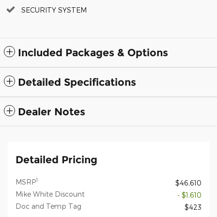
SECURITY SYSTEM
Included Packages & Options
Detailed Specifications
Dealer Notes
Detailed Pricing
1
MSRP
$46,610
Mike White Discount
- $1,610
Doc and Temp Tag
$423