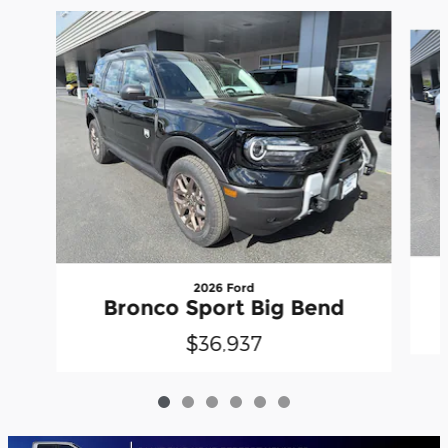
Slide 1 of 6
2026 Ford
Bronco Sport Big Bend
$36,937