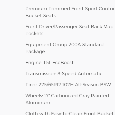
Premium Trimmed Front Sport Conto
Bucket Seats
Front Driver/Passenger Seat Back Map
Pockets
Equipment Group 200A Standard
Package
Engine: 1.5L EcoBoost
Transmission: 8-Speed Automatic
Tires: 225/65R17 102H All-Season BSW
Wheels: 17" Carbonized Gray Painted
Aluminum
Cloth with Easy-to-Clean Front Bucket