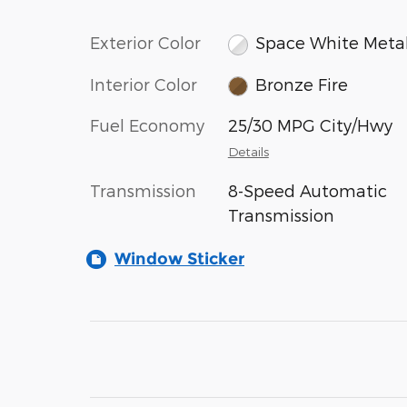
Exterior Color
Space White Metal
Interior Color
Bronze Fire
Fuel Economy
25/30 MPG City/Hwy
Details
Transmission
8-Speed Automatic
Transmission
Window Sticker