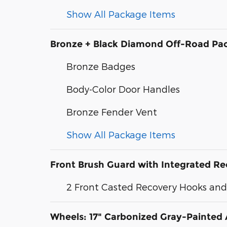
Show All Package Items
Bronze + Black Diamond Off-Road Pa
Bronze Badges
Body-Color Door Handles
Bronze Fender Vent
Show All Package Items
Front Brush Guard with Integrated R
2 Front Casted Recovery Hooks an
Wheels: 17" Carbonized Gray-Painte