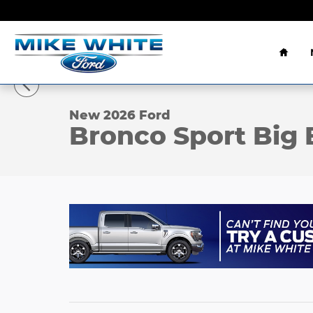
Skip to main content
Home
1 of 23 Photos
Video
New 2026 Ford Bronco Sport Big Bend&reg; SUV Ph
New 2026 Ford
Bronco Sport Big