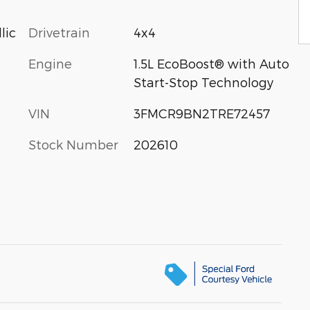
Drivetrain
4x4
lic
Engine
1.5L EcoBoost® with Auto
Start-Stop Technology
VIN
3FMCR9BN2TRE72457
Stock Number
202610