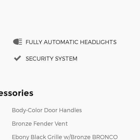
FULLY AUTOMATIC HEADLIGHTS
SECURITY SYSTEM
essories
Body-Color Door Handles
Bronze Fender Vent
Ebony Black Grille w/Bronze BRONCO