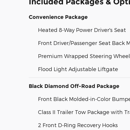
Included Packages & Opt
Convenience Package
Heated 8-Way Power Driver's Seat
Front Driver/Passenger Seat Back 
Premium Wrapped Steering Wheel
Flood Light Adjustable Liftgate
Black Diamond Off-Road Package
Front Black Molded-in-Color Bump
Class II Trailer Tow Package with T
2 Front D-Ring Recovery Hooks