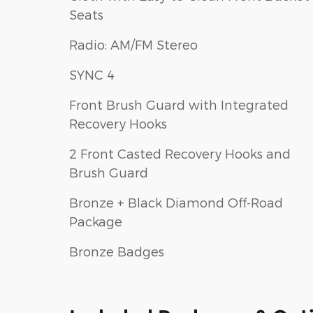
Seats
Radio: AM/FM Stereo
SYNC 4
Front Brush Guard with Integrated
Recovery Hooks
2 Front Casted Recovery Hooks and
Brush Guard
Bronze + Black Diamond Off-Road
Package
Bronze Badges