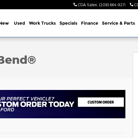
CDA Sales
:
(208) 664-9211
C
New
Used
Work Trucks
Specials
Finance
Service & Parts
oto 1 of 23
 Bend®