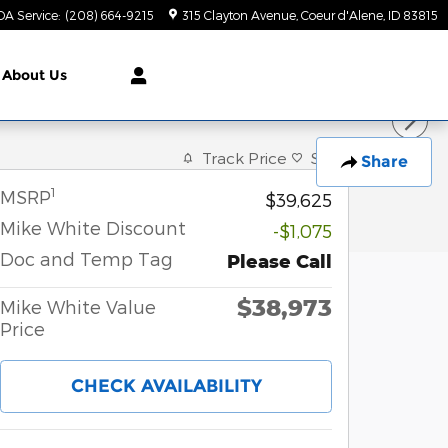
DA Service
:
(208) 664-9215
315 Clayton Avenue
Coeur d'Alene
,
ID
83815
About Us
Track Price
Save
Share
1
MSRP
$39,625
Mike White Discount
-$1,075
Doc and Temp Tag
Please Call
$38,973
Mike White Value
Price
CHECK AVAILABILITY