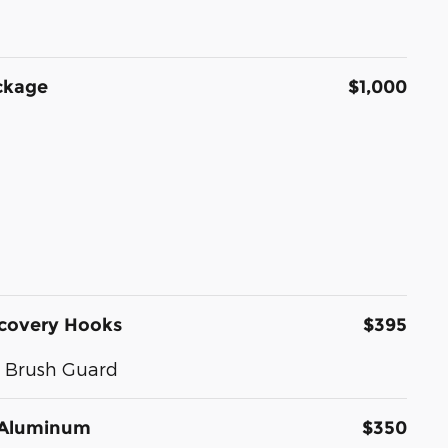
ckage
$1,000
ecovery Hooks
$395
d Brush Guard
d Aluminum
$350