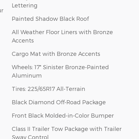
Lettering
ur
Painted Shadow Black Roof
All Weather Floor Liners with Bronze
Accents
Cargo Mat with Bronze Accents
Wheels: 17" Sinister Bronze-Painted
Aluminum
Tires: 225/65R17 All-Terrain
Black Diamond Off-Road Package
Front Black Molded-in-Color Bumper
Class II Trailer Tow Package with Trailer
Sway Control