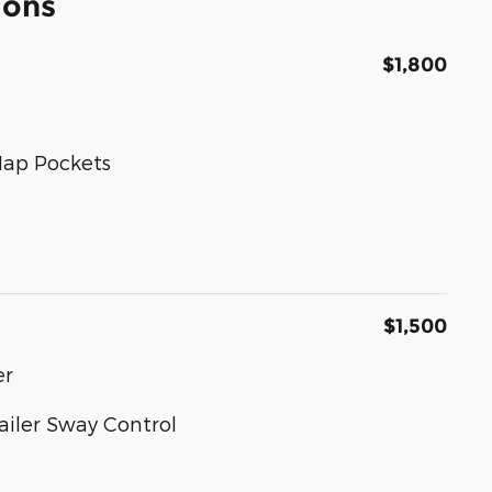
ions
$1,800
Map Pockets
$1,500
er
railer Sway Control