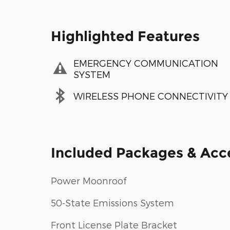
Highlighted Features
EMERGENCY COMMUNICATION
SYSTEM
WIRELESS PHONE CONNECTIVITY
Included Packages & Acc
Power Moonroof
50-State Emissions System
Front License Plate Bracket