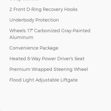
2 Front D-Ring Recovery Hooks
Underbody Protection
Wheels: 17" Carbonized Gray-Painted
Aluminum
Convenience Package
Heated 8-Way Power Driver's Seat
Premium Wrapped Steering Wheel
Flood Light Adjustable Liftgate