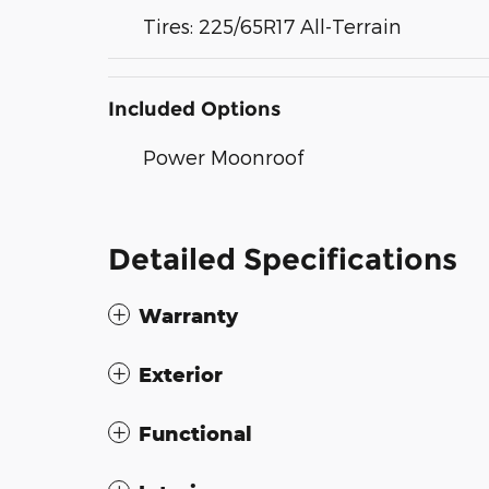
Tires: 225/65R17 All-Terrain
Included Options
Power Moonroof
Detailed Specifications
Warranty
Exterior
Functional