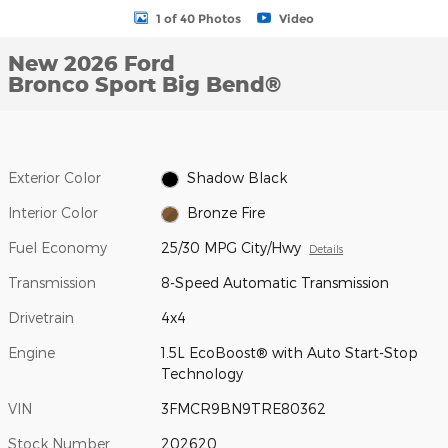
1 of 40 Photos
Video
New 2026 Ford
Bronco Sport Big Bend®
Exterior Color
Shadow Black
Interior Color
Bronze Fire
Fuel Economy
25/30 MPG City/Hwy
Details
Transmission
8-Speed Automatic Transmission
Drivetrain
4x4
Engine
1.5L EcoBoost® with Auto Start-Stop
Technology
VIN
3FMCR9BN9TRE80362
Stock Number
202620