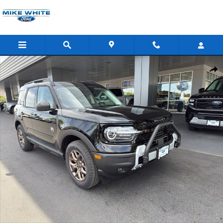
Skip to main content
New 2026 Ford Bronco Sport Big Bend&reg; SUV Photo 1 of 40
Shar