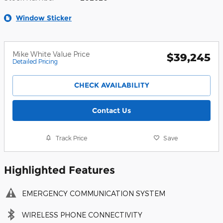
Window Sticker
Mike White Value Price
$39,245
Detailed Pricing
CHECK AVAILABILITY
Contact Us
Track Price
Save
Highlighted Features
EMERGENCY COMMUNICATION SYSTEM
WIRELESS PHONE CONNECTIVITY