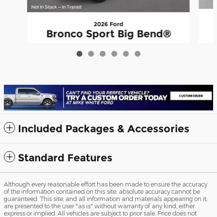
2026 Ford
Bronco Sport Big Bend®
$38,973
Included Packages & Accessories
Standard Features
Although every reasonable effort has been made to ensure the accuracy
of the information contained on this site, absolute accuracy cannot be
guaranteed. This site, and all information and materials appearing on it,
are presented to the user "as is" without warranty of any kind, either
express or implied. All vehicles are subject to prior sale. Price does not