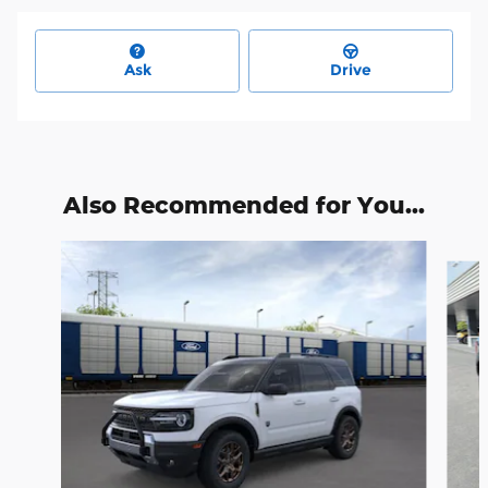
Ask
Drive
Also Recommended for You...
Slide 1 of 6