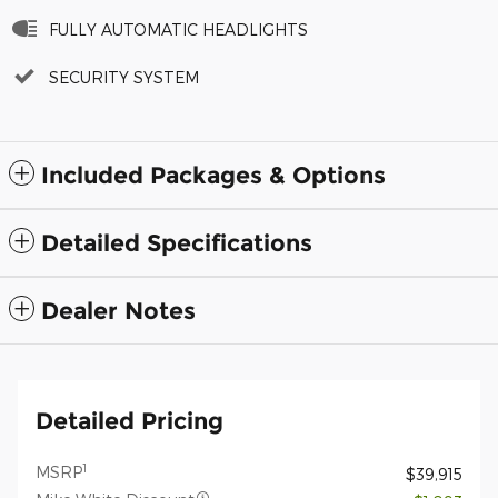
FULLY AUTOMATIC HEADLIGHTS
SECURITY SYSTEM
Included Packages & Options
Detailed Specifications
Dealer Notes
Detailed Pricing
1
MSRP
$39,915