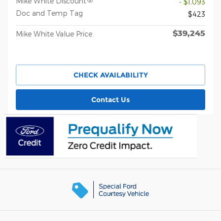
Mike White Discount
- $1,093
Doc and Temp Tag
$423
$39,245
Mike White Value Price
CHECK AVAILABILITY
Contact Us