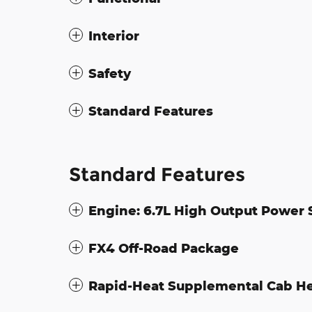
Interior
Safety
Standard Features
Standard Features
Engine: 6.7L High Output Power 
FX4 Off-Road Package
Rapid-Heat Supplemental Cab H