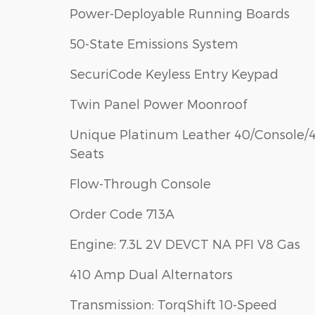
Power-Deployable Running Boards
50-State Emissions System
SecuriCode Keyless Entry Keypad
Twin Panel Power Moonroof
Unique Platinum Leather 40/Console/
Seats
Flow-Through Console
Order Code 713A
Engine: 7.3L 2V DEVCT NA PFI V8 Gas
410 Amp Dual Alternators
Transmission: TorqShift 10-Speed