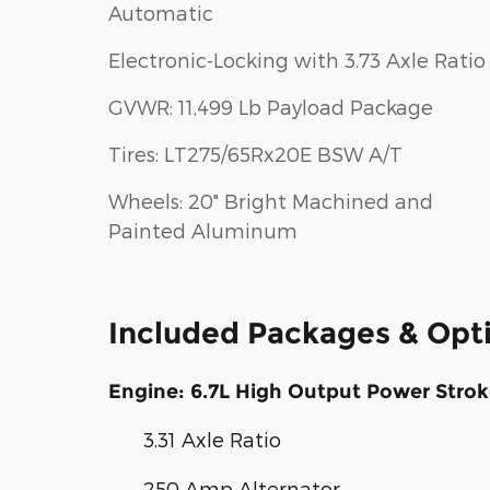
Automatic
Electronic-Locking with 3.73 Axle Ratio
GVWR: 11,499 Lb Payload Package
Tires: LT275/65Rx20E BSW A/T
Wheels: 20" Bright Machined and
Painted Aluminum
Included Packages & Opt
Engine: 6.7L High Output Power Strok
3.31 Axle Ratio
250 Amp Alternator