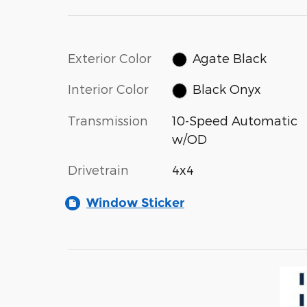
Exterior Color
Agate Black
Interior Color
Black Onyx
Transmission
10-Speed Automatic
w/OD
Drivetrain
4x4
Window Sticker