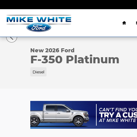
Skip to main content
Home
1 of 45 Photos
Video
New 2026 Ford F-350 Platinum Truck Crew Cab Ph
New 2026 Ford
F-350 Platinum
Diesel