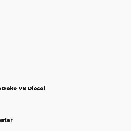
Stroke V8 Diesel
eater