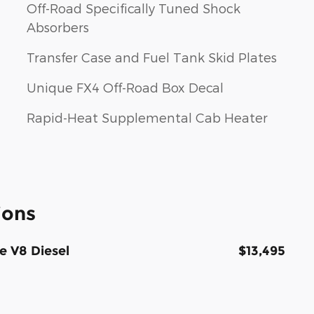
Off-Road Specifically Tuned Shock
Absorbers
Transfer Case and Fuel Tank Skid Plates
Unique FX4 Off-Road Box Decal
Rapid-Heat Supplemental Cab Heater
ions
e V8 Diesel
$13,495