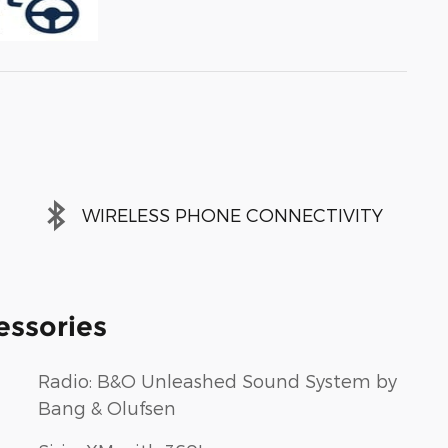
WIRELESS PHONE CONNECTIVITY
essories
Radio: B&O Unleashed Sound System by
Bang & Olufsen