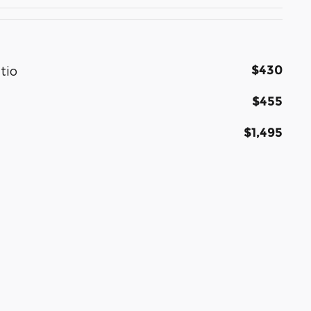
$430
tio
$455
$1,495