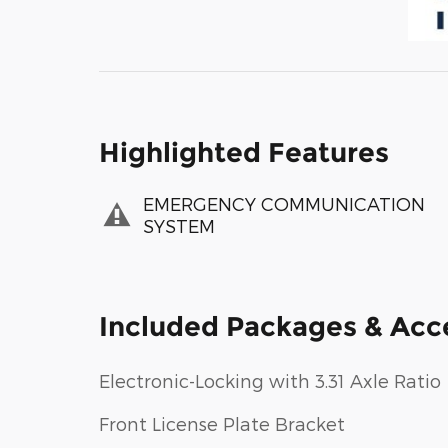
Highlighted Features
EMERGENCY COMMUNICATION
SYSTEM
Included Packages & Acc
Electronic-Locking with 3.31 Axle Ratio
Front License Plate Bracket