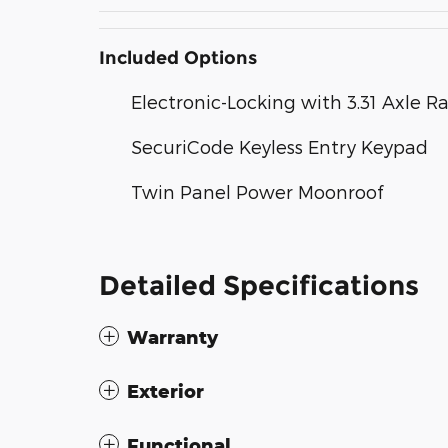
Included Options
Electronic-Locking with 3.31 Axle Ra
SecuriCode Keyless Entry Keypad
Twin Panel Power Moonroof
Detailed Specifications
Warranty
Exterior
Functional