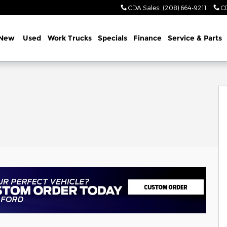
CDA Sales
:
(208) 664-9211
C
New
Used
Work Trucks
Specials
Finance
Service & Parts
oto 1 of 45