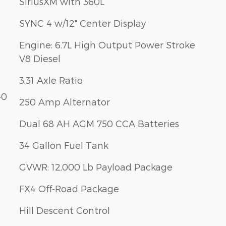
SiriusXM with 360L
SYNC 4 w/12" Center Display
Engine: 6.7L High Output Power Stroke
V8 Diesel
3.31 Axle Ratio
40
250 Amp Alternator
Dual 68 AH AGM 750 CCA Batteries
34 Gallon Fuel Tank
GVWR: 12,000 Lb Payload Package
FX4 Off-Road Package
Hill Descent Control