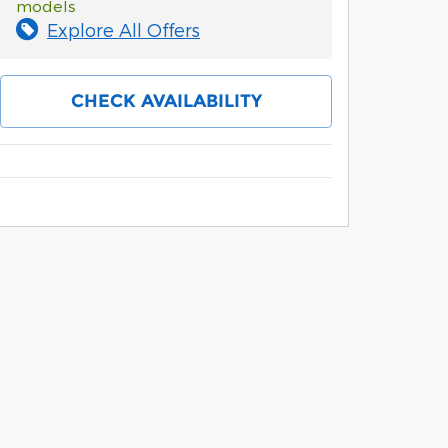
models
Explore All Offers
CHECK AVAILABILITY