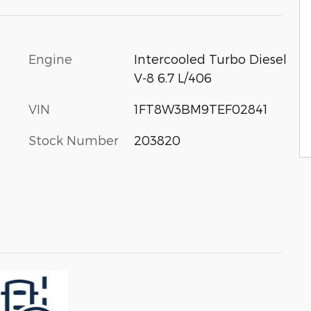
Engine
Intercooled Turbo Diesel
V-8 6.7 L/406
VIN
1FT8W3BM9TEF02841
Stock Number
203820