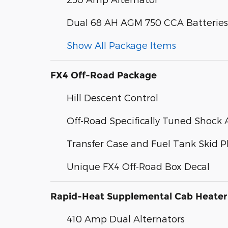
Dual 68 AH AGM 750 CCA Batteries
Show All Package Items
FX4 Off-Road Package
Hill Descent Control
Off-Road Specifically Tuned Shock 
Transfer Case and Fuel Tank Skid P
Unique FX4 Off-Road Box Decal
Rapid-Heat Supplemental Cab Heater
410 Amp Dual Alternators