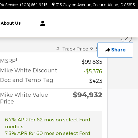
DA Service
:
(208) 664-9215
315 Clayton Avenue
Coeur d'Alene
,
ID
83815
About Us
Track Price
Save
Share
1
MSRP
$99,885
Mike White Discount
-$5,376
Doc and Temp Tag
$423
$94,932
Mike White Value
Price
6.7% APR for 62 mos on select Ford
models
7.3% APR for 60 mos on select Ford