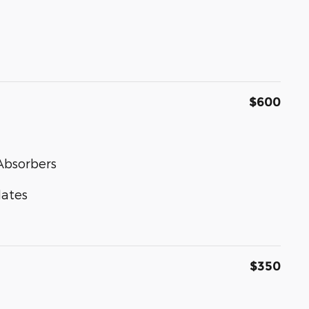
$600
Absorbers
lates
$350