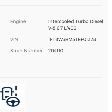
Engine
Intercooled Turbo Diesel
V-8 6.7 L/406
e
VIN
1FT8W3BM3TEF01328
Stock Number
204110