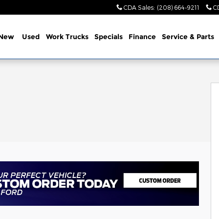
CDA Sales
:
(208) 664-9211
C
New
Used
Work Trucks
Specials
Finance
Service & Parts
of 44