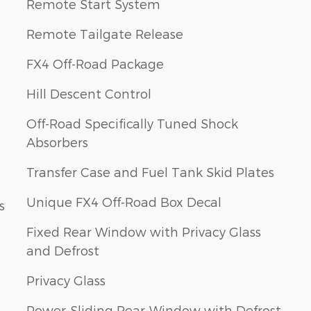
Remote Start System
Remote Tailgate Release
FX4 Off-Road Package
Hill Descent Control
Off-Road Specifically Tuned Shock
Absorbers
Transfer Case and Fuel Tank Skid Plates
Unique FX4 Off-Road Box Decal
s
Fixed Rear Window with Privacy Glass
and Defrost
Privacy Glass
Power-Sliding Rear-Window with Defrost