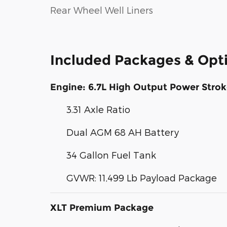
Rear Wheel Well Liners
Included Packages & Opt
Engine: 6.7L High Output Power Strok
3.31 Axle Ratio
Dual AGM 68 AH Battery
34 Gallon Fuel Tank
GVWR: 11,499 Lb Payload Package
XLT Premium Package